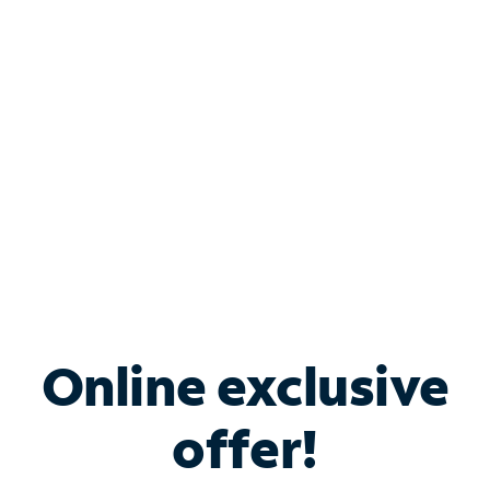
Bundle & Save with
Spectrum Business
Services
Spectrum offers savings on business internet solutions
when you add Phone, Mobile or TV services.
Online exclusive
offer!