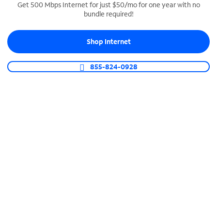
Get 500 Mbps Internet for just $50/mo for one year with no
bundle required!
SPECTRUM BUSINESS PHONE
Business-grade call management
Shop Internet
Connect your business with unlimited calling,
video conferencing, messaging and more.
855-824-0928
Shop Phone