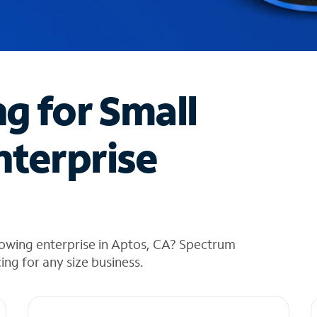
ng for Small
nterprise
rowing enterprise in Aptos, CA? Spectrum
cing for any size business.