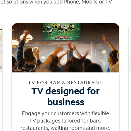
net solutions when you add Phone, Mobile or TV
TV FOR BAR & RESTAURANT
TV designed for
business
Engage your customers with flexible
TV packages tailored for bars,
restaurants, waiting rooms and more.