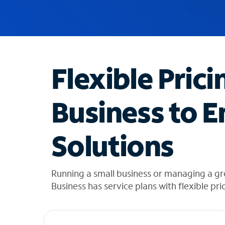
u
g
g
e
s
t
Flexible Prici
i
o
n
Business to E
s
f
o
Solutions
u
n
d
i
Running a small business or managing a g
n
Business has service plans with flexible pri
t
h
e
l