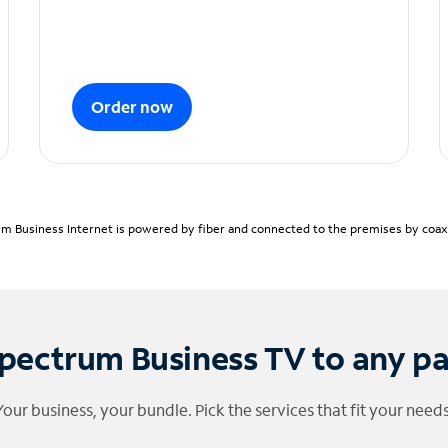
Order now
m Business Internet is powered by fiber and connected to the premises by coaxia
pectrum Business TV to any p
Your business, your bundle. Pick the services that fit your needs