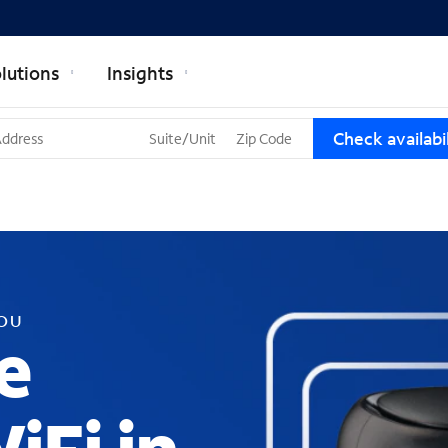
lutions
Insights
T
Check availabil
h
r
e
e
s
u
g
g
YOU
e
e
s
t
i
o
n