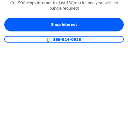
Get 500 Mbps Internet for just $50/mo for one year with no
bundle required!
SPECTRUM BUSINESS PHONE
Business-grade call management
Shop Internet
Connect your business with unlimited calling,
video conferencing, messaging and more.
855-824-0928
Shop Phone