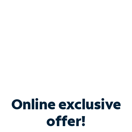
Bundle & Save with
Spectrum Business
Services
Spectrum offers savings on business internet solutions
when you add Phone, Mobile or TV services.
Online exclusive
offer!