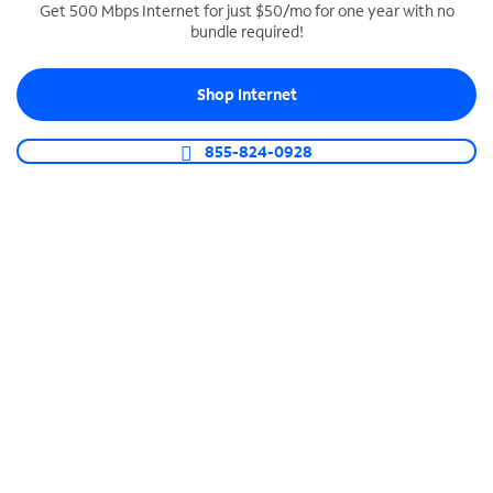
Get 500 Mbps Internet for just $50/mo for one year with no
bundle required!
SPECTRUM BUSINESS PHONE
Business-grade call management
Shop Internet
Connect your business with unlimited calling,
video conferencing, messaging and more.
855-824-0928
Shop Phone