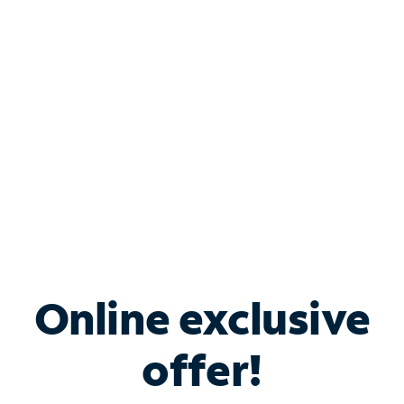
Bundle & Save with
Spectrum Business
Services
Spectrum offers savings on business internet solutions
when you add Phone, Mobile or TV services.
Online exclusive
offer!