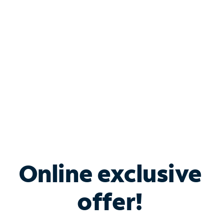
Bundle & Save with
Spectrum Business
Services
Spectrum offers savings on business internet solutions
when you add Phone, Mobile or TV services.
Online exclusive
offer!