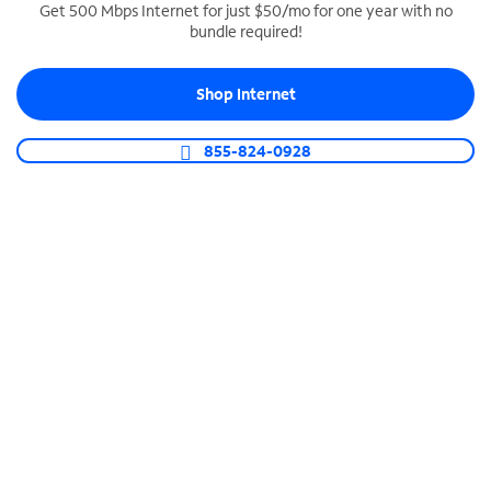
Get 500 Mbps Internet for just $50/mo for one year with no
bundle required!
SPECTRUM BUSINESS PHONE
Business-grade call management
Shop Internet
Connect your business with unlimited calling,
video conferencing, messaging and more.
855-824-0928
Shop Phone