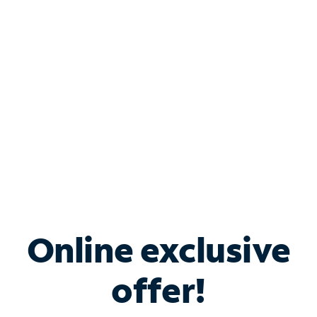
Bundle & Save with
Spectrum Business
Services
Spectrum offers savings on business internet solutions
when you add Phone, Mobile or TV services.
Online exclusive
offer!