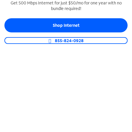
Get 500 Mbps Internet for just $50/mo for one year with no
bundle required!
SPECTRUM BUSINESS PHONE
Business-grade call management
Shop Internet
Connect your business with unlimited calling,
video conferencing, messaging and more.
855-824-0928
Shop Phone