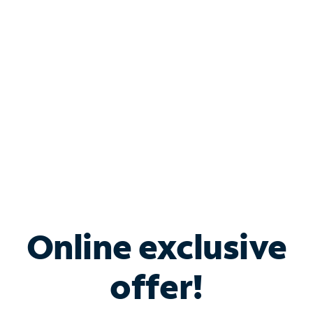
Bundle & Save with
Spectrum Business
Services
Spectrum offers savings on business internet solutions
when you add Phone, Mobile or TV services.
Online exclusive
offer!