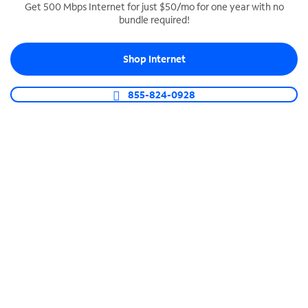
Get 500 Mbps Internet for just $50/mo for one year with no
bundle required!
SPECTRUM BUSINESS PHONE
Business-grade call management
Shop Internet
Connect your business with unlimited calling,
video conferencing, messaging and more.
855-824-0928
Shop Phone