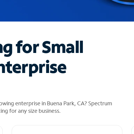
ng for Small
nterprise
rowing enterprise in Buena Park, CA? Spectrum
cing for any size business.