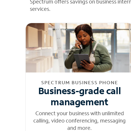
Spectrum offers savings on business inter
services.
SPECTRUM BUSINESS PHONE
Business-grade call
management
Connect your business with unlimited
calling, video conferencing, messaging
and more.