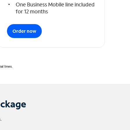
One Business Mobile line included
for 12 months
Order now
l lines.
ackage
.