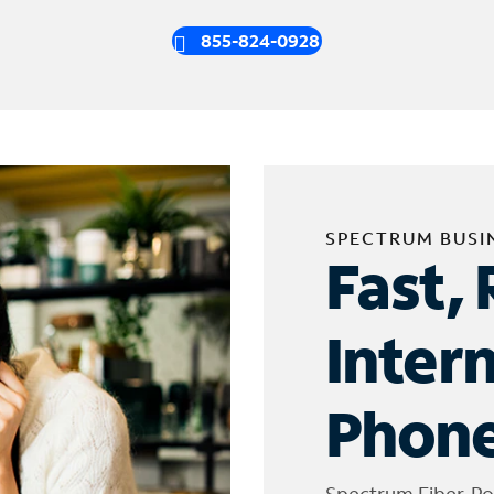
855-824-0928
SPECTRUM BUSI
Fast, 
Inter
Phone