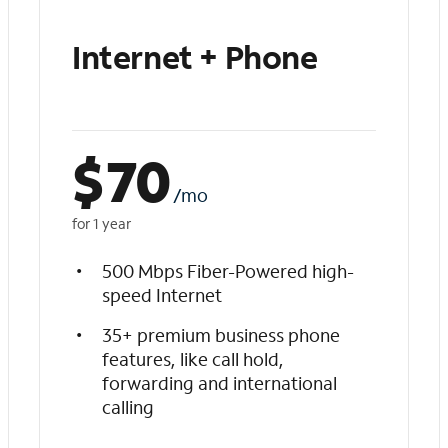
Internet + Phone
$
70
/mo
for 1 year
500 Mbps Fiber-Powered high-
speed Internet
35+ premium business phone
features, like call hold,
forwarding and international
calling