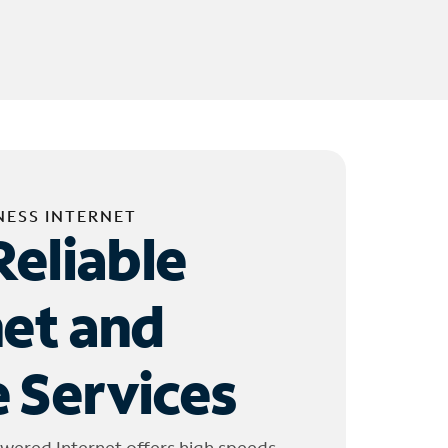
NESS INTERNET
Reliable
net and
 Services