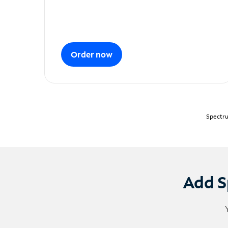
Order now
Spectru
Add S