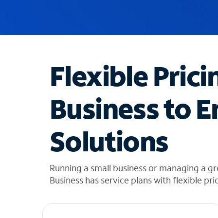
u
g
g
e
s
t
Flexible Prici
i
o
n
Business to E
s
f
o
Solutions
u
n
d
i
Running a small business or managing a g
n
Business has service plans with flexible pri
t
h
e
l