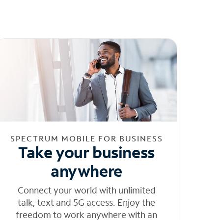
SPECTRUM MOBILE FOR BUSINESS
Take your business
anywhere
Connect your world with unlimited
talk, text and 5G access. Enjoy the
freedom to work anywhere with an