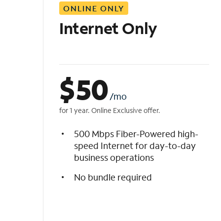
ONLINE ONLY
i
s
Internet Only
t
$
50
/mo
for 1 year. Online Exclusive offer.
500 Mbps Fiber-Powered high-
speed Internet for day-to-day
business operations
No bundle required