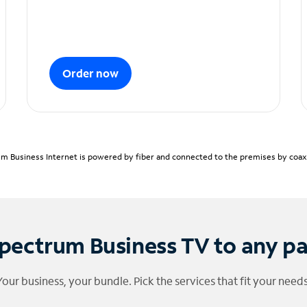
Order now
m Business Internet is powered by fiber and connected to the premises by coaxia
pectrum Business TV to any p
Your business, your bundle. Pick the services that fit your needs