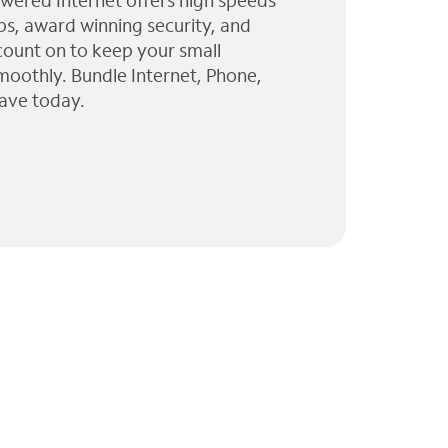
wered Internet offers high speeds
ps, award winning security, and
 count on to keep your small
moothly. Bundle Internet, Phone,
ave today.