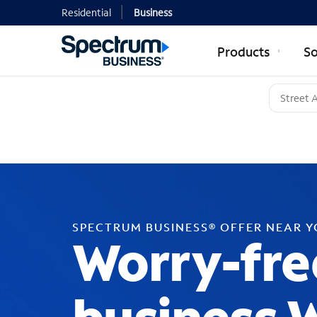
Residential
Business
Products
So
SPECTRUM BUSINESS® OFFER NEAR 
Worry-fre