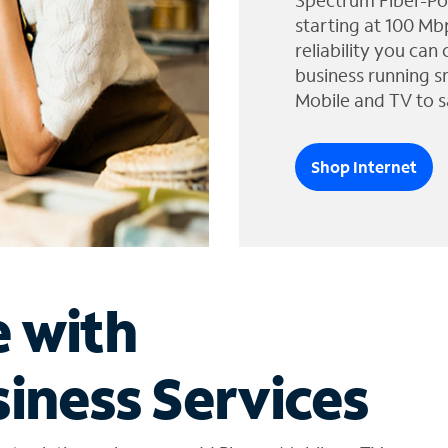
Spectrum Fiber-Po
starting at 100 Mb
reliability you can
business running s
Mobile and TV to s
Shop Internet
e with
iness Services