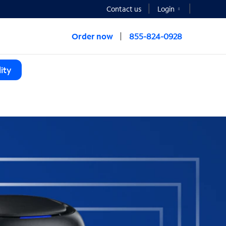
Contact us
Login
Order now
855-824-0928
ity