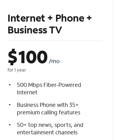
Internet + Phone +
Business TV
$
100
/mo
for 1 year
500 Mbps Fiber-Powered
Internet
Business Phone with 35+
premium calling features
50+ top news, sports, and
entertainment channels