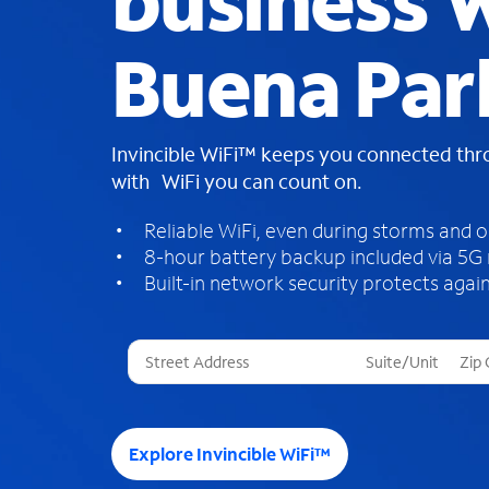
business W
Buena Par
Invincible WiFi™ keeps you connected th
with WiFi you can count on.
Reliable WiFi, even during storms and 
8-hour battery backup included via 5G
Built-in network security protects again
T
h
r
e
e
Explore Invincible WiFi™
s