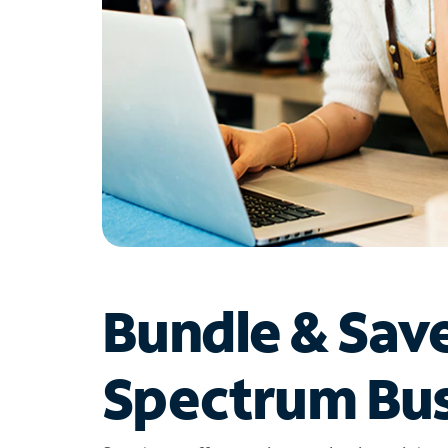
Bundle & Sav
Spectrum Bus