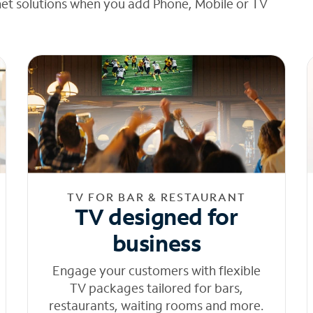
net solutions when you add Phone, Mobile or TV
TV FOR BAR & RESTAURANT
TV designed for
business
Engage your customers with flexible
TV packages tailored for bars,
restaurants, waiting rooms and more.