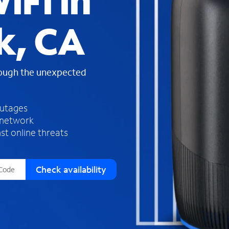
iFi in
s
f
k, CA
o
u
n
d
rough the unexpected
i
n
t
h
outages
e
 network
l
st online threats
i
s
t
Check availability