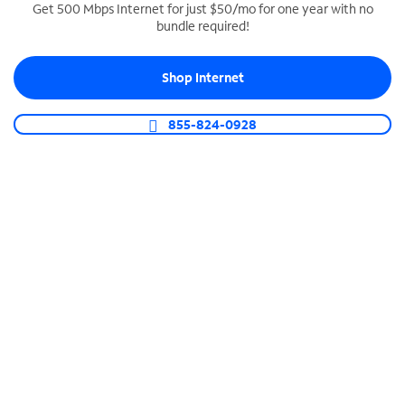
Get 500 Mbps Internet for just $50/mo for one year with no
bundle required!
SPECTRUM BUSINESS PHONE
Business-grade call management
Shop Internet
Connect your business with unlimited calling,
video conferencing, messaging and more.
855-824-0928
Shop Phone