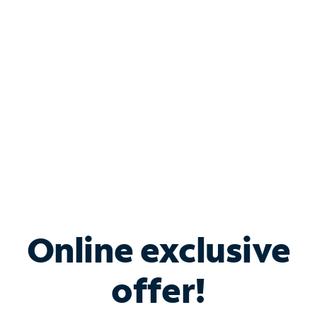
Bundle & Save with
Spectrum Business
Services
Spectrum offers savings on business internet solutions
when you add Phone, Mobile or TV services.
Online exclusive
offer!