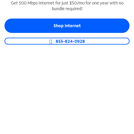
Get 500 Mbps Internet for just $50/mo for one year with no
bundle required!
SPECTRUM BUSINESS PHONE
Business-grade call management
Shop Internet
Connect your business with unlimited calling,
video conferencing, messaging and more.
855-824-0928
Shop Phone