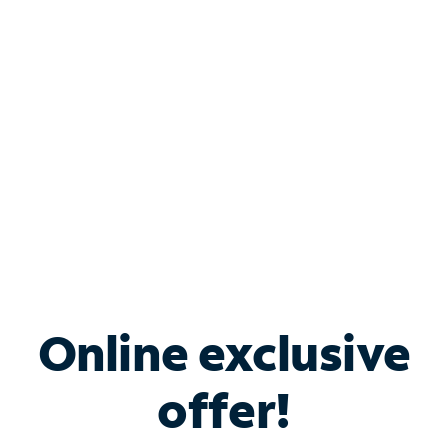
Bundle & Save with
Spectrum Business
Services
Spectrum offers savings on business internet solutions
when you add Phone, Mobile or TV services.
Online exclusive
offer!