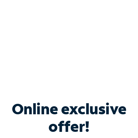
Bundle & Save with
Spectrum Business
Services
Spectrum offers savings on business internet solutions
when you add Phone, Mobile or TV services.
Online exclusive
offer!