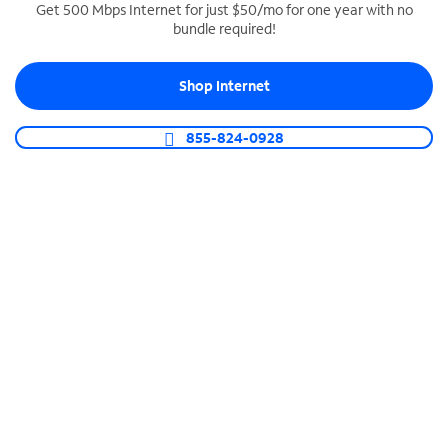
Get 500 Mbps Internet for just $50/mo for one year with no
bundle required!
SPECTRUM BUSINESS PHONE
Business-grade call management
Shop Internet
Connect your business with unlimited calling,
video conferencing, messaging and more.
855-824-0928
Shop Phone