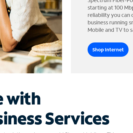
Spectrum Fiber-Po
starting at 100 Mb
reliability you can
business running s
Mobile and TV to s
Shop Internet
e with
iness Services