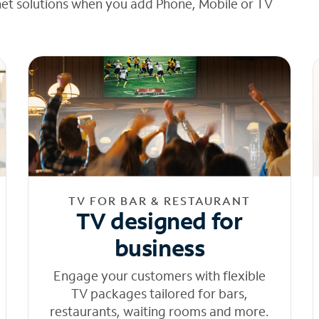
net solutions when you add Phone, Mobile or TV
TV FOR BAR & RESTAURANT
TV designed for
business
Engage your customers with flexible
TV packages tailored for bars,
restaurants, waiting rooms and more.