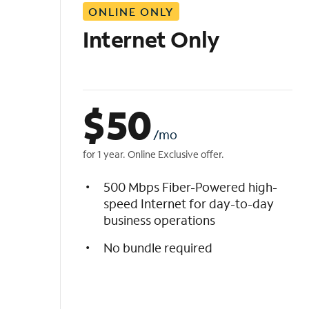
ONLINE ONLY
i
s
Internet Only
t
$
50
/mo
for 1 year. Online Exclusive offer.
500 Mbps Fiber-Powered high-
speed Internet for day-to-day
business operations
No bundle required