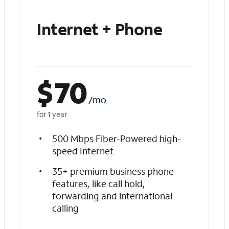
Internet + Phone
$
70
/mo
for 1 year
500 Mbps Fiber-Powered high-
speed Internet
35+ premium business phone
features, like call hold,
forwarding and international
calling