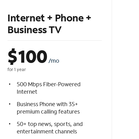
Internet + Phone +
Business TV
$
100
/mo
for 1 year
500 Mbps Fiber-Powered
Internet
Business Phone with 35+
premium calling features
50+ top news, sports, and
entertainment channels