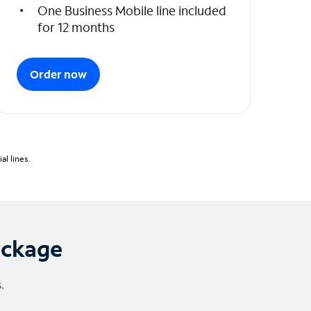
One Business Mobile line included
for 12 months
Order now
l lines.
ackage
.