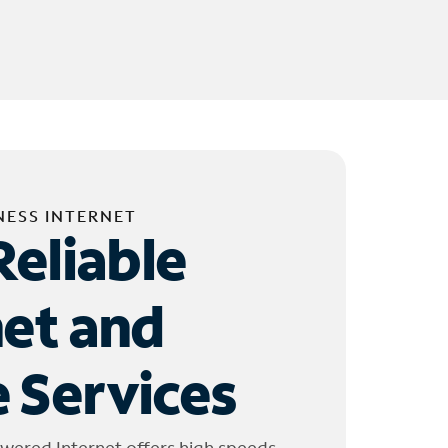
NESS INTERNET
Reliable
net and
 Services