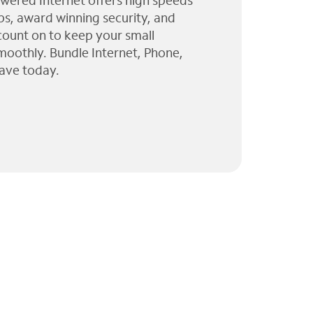
wered Internet offers high speeds
ps, award winning security, and
 count on to keep your small
moothly. Bundle Internet, Phone,
ave today.