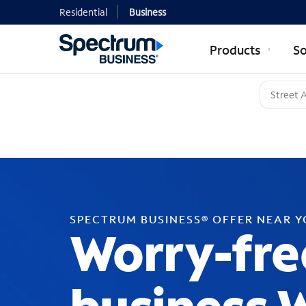
Residential
Business
Products
So
SPECTRUM BUSINESS® OFFER NEAR 
Worry-fre