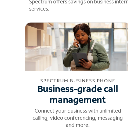
Spectrum offers savings on business inter
services.
SPECTRUM BUSINESS PHONE
Business-grade call
management
Connect your business with unlimited
calling, video conferencing, messaging
and more.