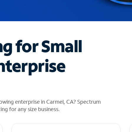
ng for Small
nterprise
rowing enterprise in Carmel, CA? Spectrum
cing for any size business.