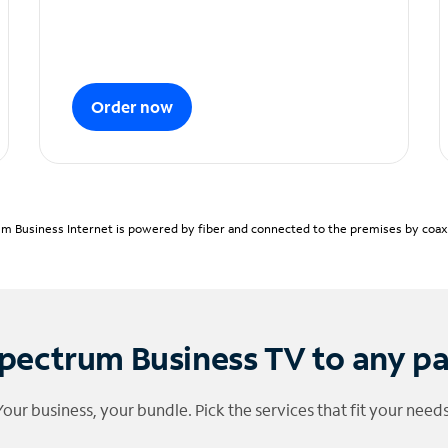
Order now
m Business Internet is powered by fiber and connected to the premises by coaxia
pectrum Business TV to any p
Your business, your bundle. Pick the services that fit your needs