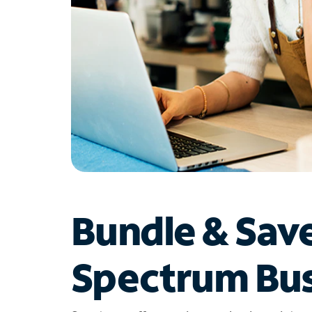
Bundle & Sav
Spectrum Bus