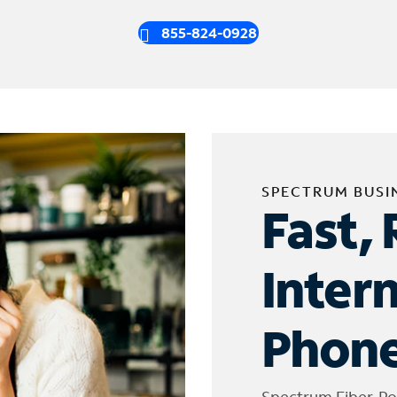
855-824-0928
SPECTRUM BUSI
Fast, 
Inter
Phone