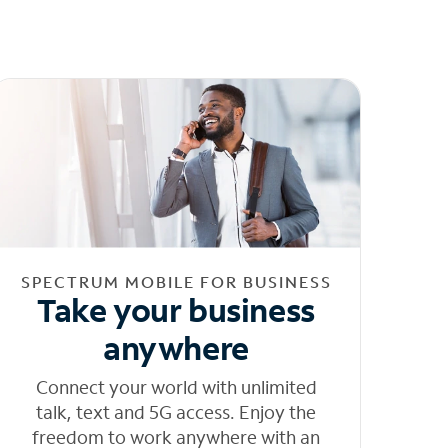
SPECTRUM MOBILE FOR BUSINESS
Take your business
anywhere
Connect your world with unlimited
talk, text and 5G access. Enjoy the
freedom to work anywhere with an