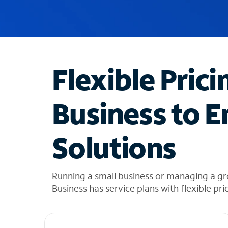
u
g
g
e
s
t
Flexible Prici
i
o
n
Business to E
s
f
o
Solutions
u
n
d
i
Running a small business or managing a g
n
Business has service plans with flexible pri
t
h
e
l