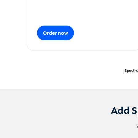
Order now
Spectru
Add S