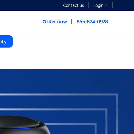
Contact us
Login
Order now
855-824-0928
ity