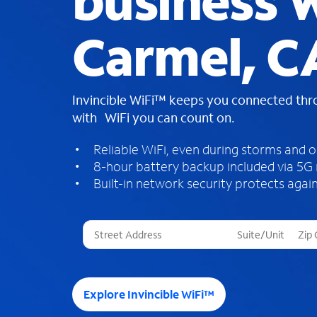
business W
Carmel, C
Invincible WiFi™ keeps you connected th
with WiFi you can count on.
Reliable WiFi, even during storms and 
8-hour battery backup included via 5G
Built-in network security protects again
T
h
r
e
e
Explore Invincible WiFi™
s