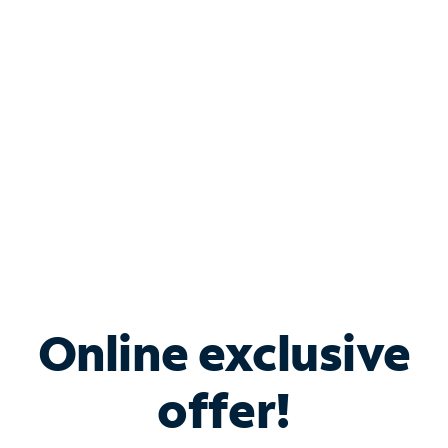
Bundle & Save with
Spectrum Business
Services
Spectrum offers savings on business internet solutions
when you add Phone, Mobile or TV services.
Online exclusive
offer!