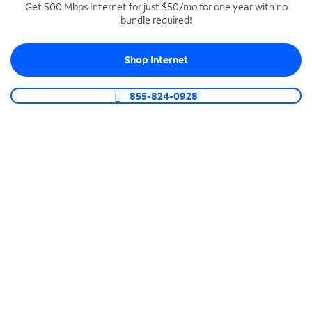
Get 500 Mbps Internet for just $50/mo for one year with no
bundle required!
SPECTRUM BUSINESS PHONE
Business-grade call management
Shop Internet
Connect your business with unlimited calling,
video conferencing, messaging and more.
855-824-0928
Shop Phone