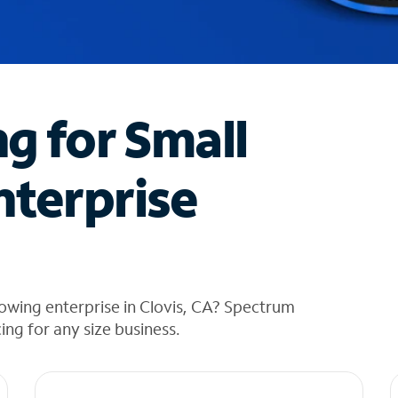
ng for Small
nterprise
owing enterprise in Clovis, CA? Spectrum
cing for any size business.