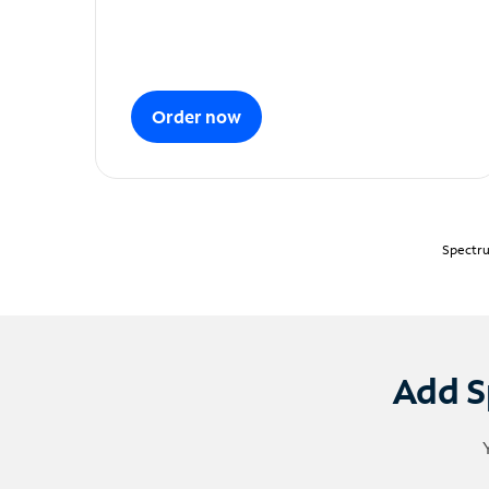
Order now
Spectru
Add S