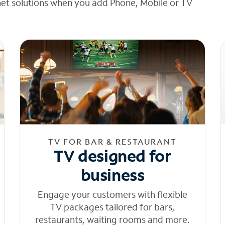
net solutions when you add Phone, Mobile or TV
TV FOR BAR & RESTAURANT
TV designed for
business
Engage your customers with flexible
TV packages tailored for bars,
restaurants, waiting rooms and more.