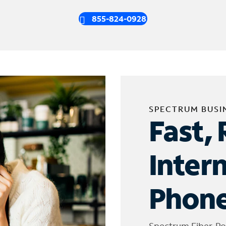
855-824-0928
SPECTRUM BUSI
Fast, 
Inter
Phone