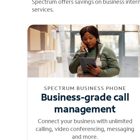
Spectrum offers savings on business inter
services.
SPECTRUM BUSINESS PHONE
Business-grade call
management
Connect your business with unlimited
calling, video conferencing, messaging
and more.