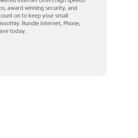
wered Internet offers high speeds
ps, award winning security, and
 count on to keep your small
moothly. Bundle Internet, Phone,
ave today.