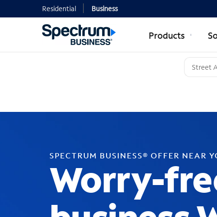
Residential
Business
Products
So
SPECTRUM BUSINESS® OFFER NEAR 
Worry-fre