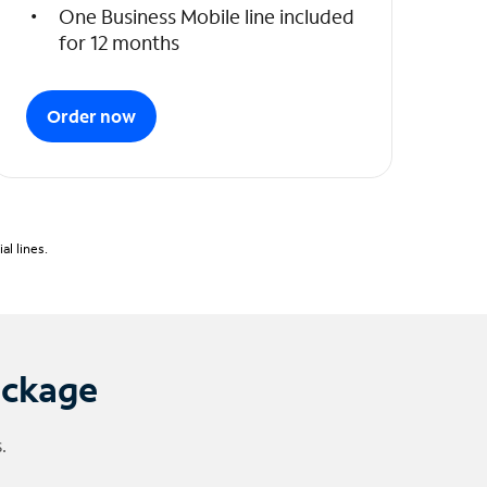
One Business Mobile line included
for 12 months
Order now
l lines.
ackage
.