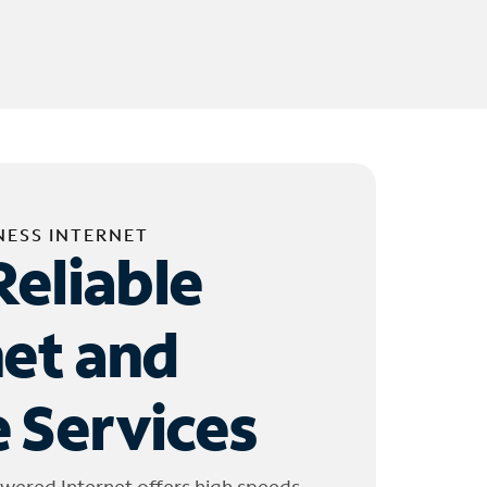
NESS INTERNET
Reliable
net and
 Services