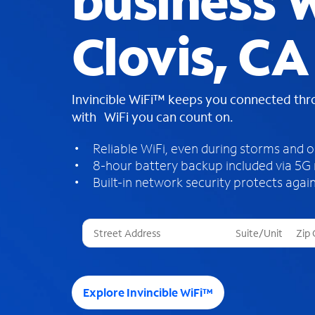
business W
Clovis, CA
Invincible WiFi™ keeps you connected th
with WiFi you can count on.
Reliable WiFi, even during storms and 
8-hour battery backup included via 5G
Built-in network security protects again
T
h
r
e
e
Explore Invincible WiFi™
s