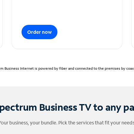
Order now
m Business Internet is powered by fiber and connected to the premises by coaxia
pectrum Business TV to any p
Your business, your bundle. Pick the services that fit your needs