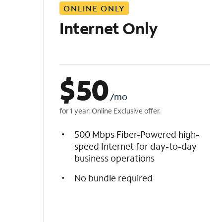
ONLINE ONLY
i
s
Internet Only
t
$
50
/mo
for 1 year. Online Exclusive offer.
500 Mbps Fiber-Powered high-
speed Internet for day-to-day
business operations
No bundle required