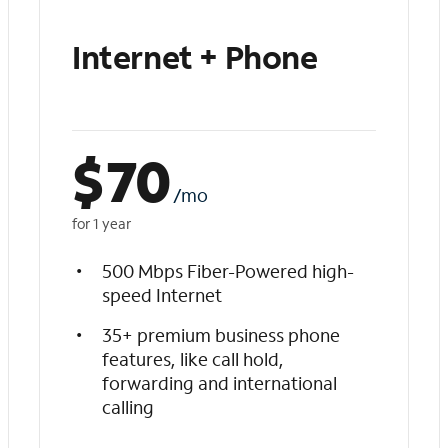
Internet + Phone
$
70
/mo
for 1 year
500 Mbps Fiber-Powered high-
speed Internet
35+ premium business phone
features, like call hold,
forwarding and international
calling