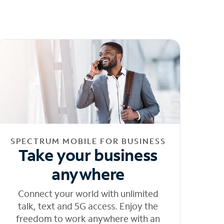
SPECTRUM MOBILE FOR BUSINESS
Take your business
anywhere
Connect your world with unlimited
talk, text and 5G access. Enjoy the
freedom to work anywhere with an