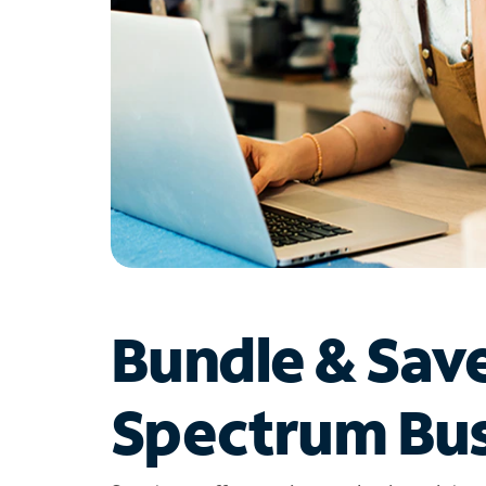
Bundle & Sav
Spectrum Bus