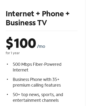
Internet + Phone +
Business TV
$
100
/mo
for 1 year
500 Mbps Fiber-Powered
Internet
Business Phone with 35+
premium calling features
50+ top news, sports, and
entertainment channels