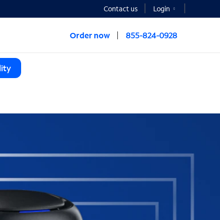
Contact us
Login
Order now
855-824-0928
ity