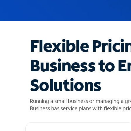
u
g
g
e
s
t
Flexible Prici
i
o
n
Business to E
s
f
o
Solutions
u
n
d
i
Running a small business or managing a gr
n
Business has service plans with flexible pri
t
h
e
l