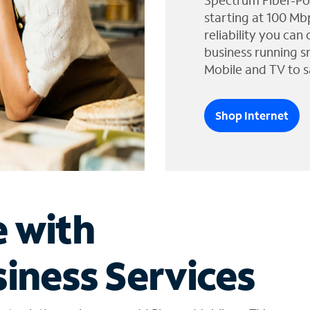
Spectrum Fiber-Po
starting at 100 Mb
reliability you can
business running s
Mobile and TV to s
Shop Internet
e with
iness Services