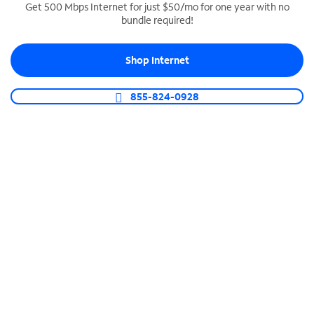
Get 500 Mbps Internet for just $50/mo for one year with no
bundle required!
SPECTRUM BUSINESS PHONE
Business-grade call management
Shop Internet
Connect your business with unlimited calling,
video conferencing, messaging and more.
855-824-0928
Shop Phone