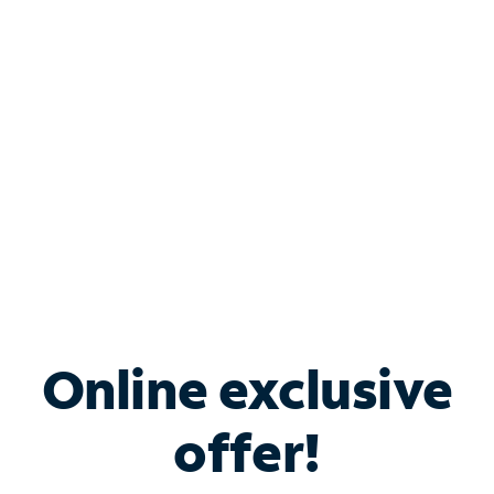
Bundle & Save with
Spectrum Business
Services
Spectrum offers savings on business internet solutions
when you add Phone, Mobile or TV services.
Online exclusive
offer!