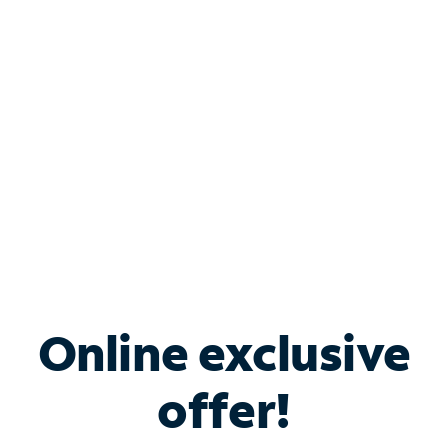
Bundle & Save with
Spectrum Business
Services
Spectrum offers savings on business internet solutions
when you add Phone, Mobile or TV services.
Online exclusive
offer!