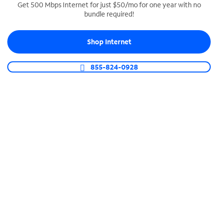
Get 500 Mbps Internet for just $50/mo for one year with no
bundle required!
SPECTRUM BUSINESS PHONE
Business-grade call management
Shop Internet
Connect your business with unlimited calling,
video conferencing, messaging and more.
855-824-0928
Shop Phone