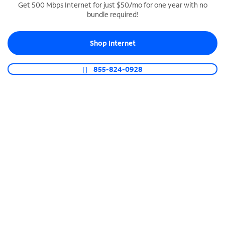
Get 500 Mbps Internet for just $50/mo for one year with no
bundle required!
SPECTRUM BUSINESS PHONE
Business-grade call management
Shop Internet
Connect your business with unlimited calling,
video conferencing, messaging and more.
855-824-0928
Shop Phone