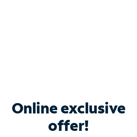
Bundle & Save with
Spectrum Business
Services
Spectrum offers savings on business internet solutions
when you add Phone, Mobile or TV services.
Online exclusive
offer!