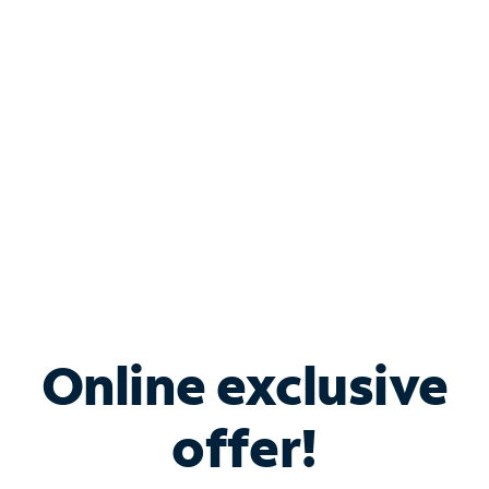
Bundle & Save with
Spectrum Business
Services
Spectrum offers savings on business internet solutions
when you add Phone, Mobile or TV services.
Online exclusive
offer!