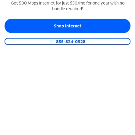
Get 500 Mbps Internet for just $50/mo for one year with no
bundle required!
SPECTRUM BUSINESS PHONE
Business-grade call management
Shop Internet
Connect your business with unlimited calling,
video conferencing, messaging and more.
855-824-0928
Shop Phone