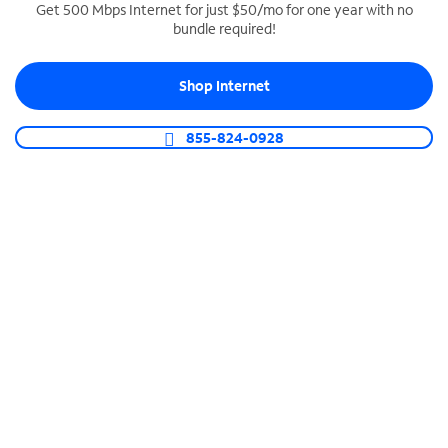
Get 500 Mbps Internet for just $50/mo for one year with no
bundle required!
SPECTRUM BUSINESS PHONE
Business-grade call management
Shop Internet
Connect your business with unlimited calling,
video conferencing, messaging and more.
855-824-0928
Shop Phone