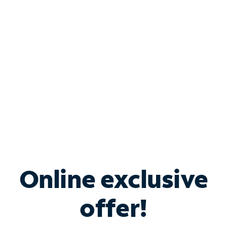
Bundle & Save with
Spectrum Business
Services
Spectrum offers savings on business internet solutions
when you add Phone, Mobile or TV services.
Online exclusive
offer!