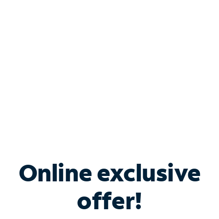
Bundle & Save with
Spectrum Business
Services
Spectrum offers savings on business internet solutions
when you add Phone, Mobile or TV services.
Online exclusive
offer!