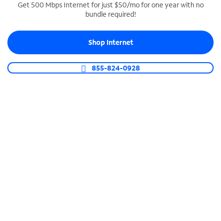
Get 500 Mbps Internet for just $50/mo for one year with no
bundle required!
SPECTRUM BUSINESS PHONE
Business-grade call management
Shop Internet
Connect your business with unlimited calling,
video conferencing, messaging and more.
855-824-0928
Shop Phone