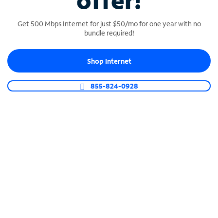
offer!
Get 500 Mbps Internet for just $50/mo for one year with no
bundle required!
Shop Internet
SPECTRUM BUSINESS PHONE
Business-grade call management
855-824-0928
Connect your business with unlimited calling,
video conferencing, messaging and more.
Shop Phone