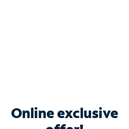
Shop Internet
Bundle & Save with
Spectrum Business
Services
Spectrum offers savings on business internet solutions
when you add Phone, Mobile or TV services.
Online exclusive