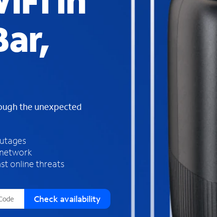
iFi in
s
f
ar,
o
u
n
d
i
n
t
h
rough the unexpected
e
l
i
outages
s
 network
t
st online threats
Check availability