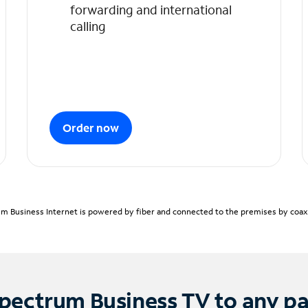
forwarding and international
calling
Order now
m Business Internet is powered by fiber and connected to the premises by coaxia
pectrum Business TV to any p