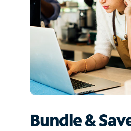
Bundle & Sav