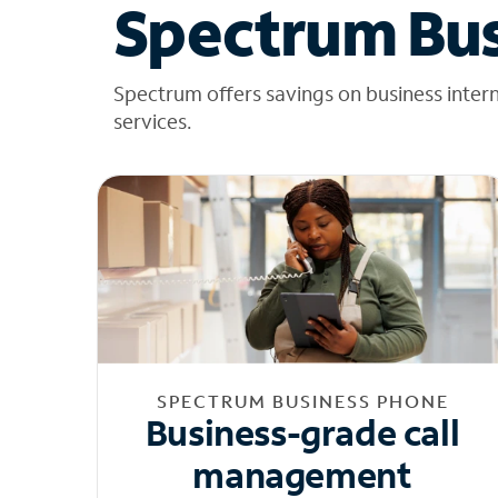
Spectrum Bus
Spectrum offers savings on business inter
services.
SPECTRUM BUSINESS PHONE
Business-grade call
management