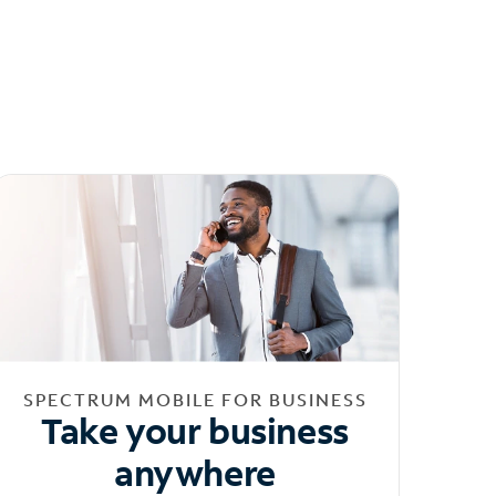
SPECTRUM MOBILE FOR BUSINESS
Take your business
anywhere