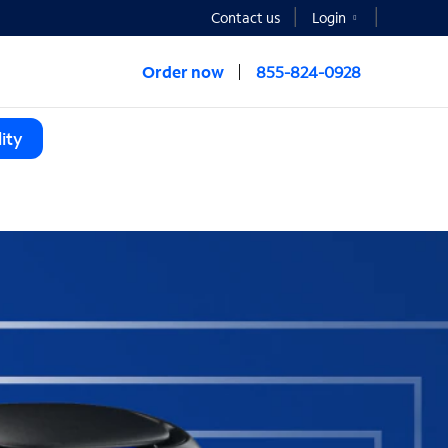
Contact us
Login
Order now
855-824-0928
ity