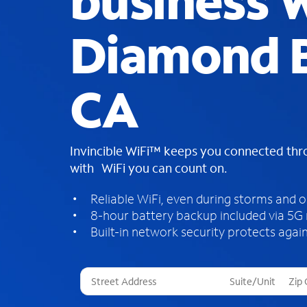
business W
Diamond B
CA
Invincible WiFi™ keeps you connected th
with WiFi you can count on.
Reliable WiFi, even during storms and 
8-hour battery backup included via 5G
Built-in network security protects again
T
h
r