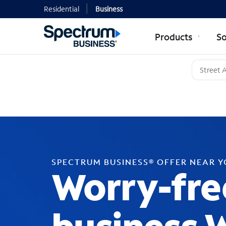
Residential
Business
Products
So
SPECTRUM BUSINESS® OFFER NEAR 
Worry-fre