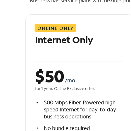
Business has service plans with flexible pri
t
h
e
l
ONLINE ONLY
i
s
Internet Only
t
$
50
/mo
for 1 year. Online Exclusive offer.
500 Mbps Fiber-Powered high-
speed Internet for day-to-day
business operations
No bundle required