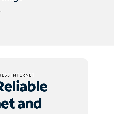
.
NESS INTERNET
Reliable
net and