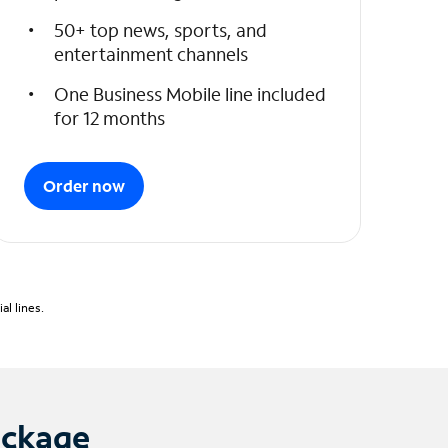
50+ top news, sports, and
entertainment channels
One Business Mobile line included
for 12 months
Order now
l lines.
ackage