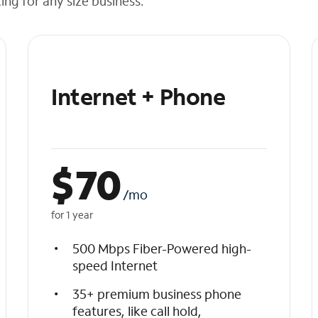
cing for any size business.
Internet + Phone
$
70
/mo
for 1 year
500 Mbps Fiber-Powered high-
speed Internet
35+ premium business phone
features, like call hold,