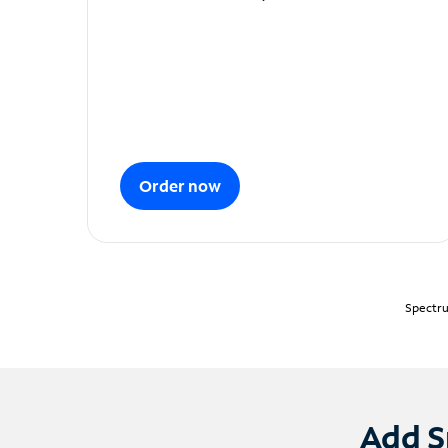
Order now
Spectru
Add S