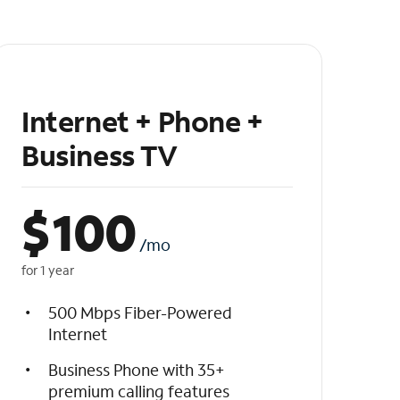
Internet + Phone +
Business TV
$
100
/mo
for 1 year
500 Mbps Fiber-Powered
Internet
Business Phone with 35+
premium calling features