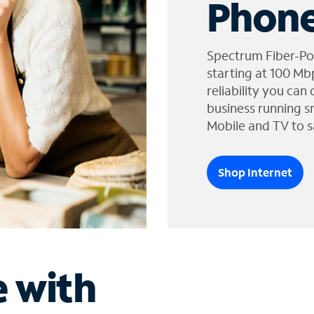
Phone
Spectrum Fiber-Po
starting at 100 Mb
reliability you can
business running s
Mobile and TV to s
Shop Internet
e with