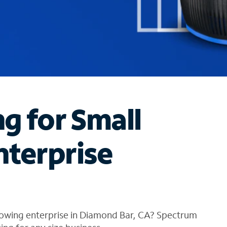
ng for Small
nterprise
rowing enterprise in Diamond Bar, CA? Spectrum