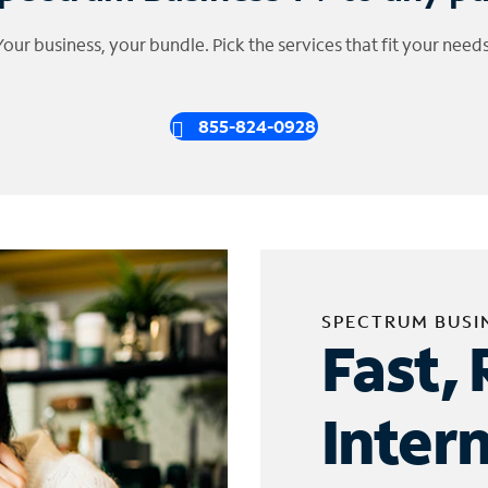
Your business, your bundle. Pick the services that fit your needs
855-824-0928
SPECTRUM BUSI
Fast, 
Inter