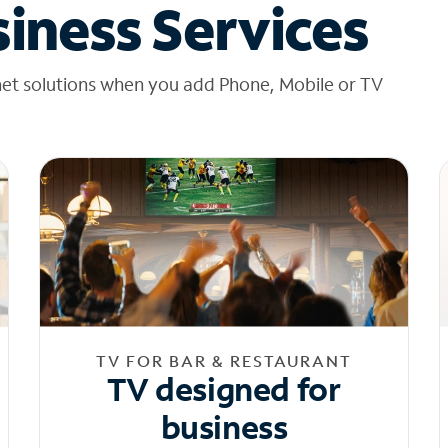
iness Services
net solutions when you add Phone, Mobile or TV
TV FOR BAR & RESTAURANT
TV designed for
business