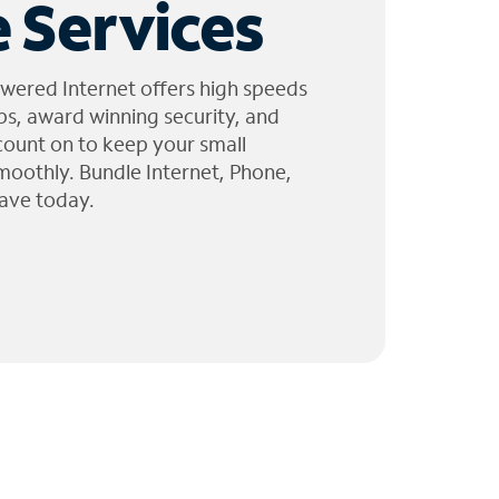
 Services
wered Internet offers high speeds
ps, award winning security, and
 count on to keep your small
moothly. Bundle Internet, Phone,
ave today.