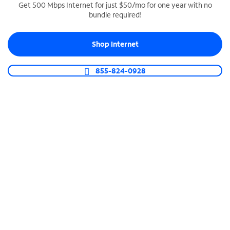
Get 500 Mbps Internet for just $50/mo for one year with no
bundle required!
SPECTRUM BUSINESS PHONE
Business-grade call management
Shop Internet
Connect your business with unlimited calling,
video conferencing, messaging and more.
855-824-0928
Shop Phone