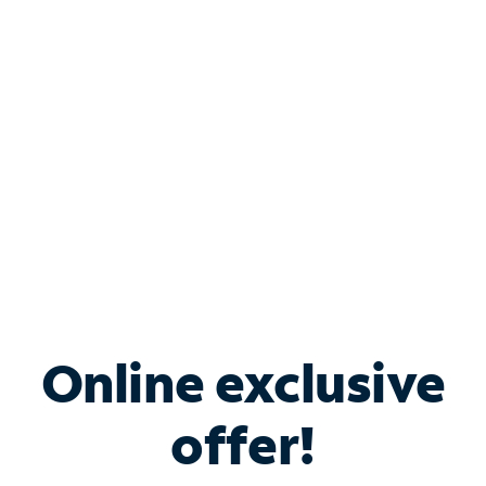
Bundle & Save with
Spectrum Business
Services
Spectrum offers savings on business internet solutions
when you add Phone, Mobile or TV services.
Online exclusive
offer!