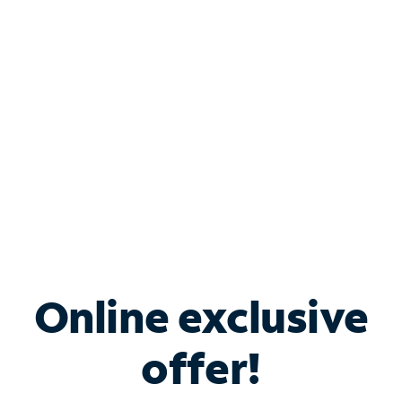
Bundle & Save with
Spectrum Business
Services
Spectrum offers savings on business internet solutions
when you add Phone, Mobile or TV services.
Online exclusive
offer!