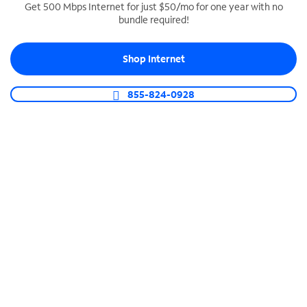
Get 500 Mbps Internet for just $50/mo for one year with no
bundle required!
SPECTRUM BUSINESS PHONE
Business-grade call management
Shop Internet
Connect your business with unlimited calling,
video conferencing, messaging and more.
855-824-0928
Shop Phone