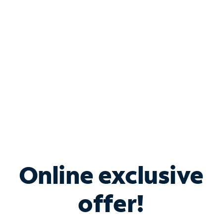
Bundle & Save with
Spectrum Business
Services
Spectrum offers savings on business internet solutions
when you add Phone, Mobile or TV services.
Online exclusive
offer!