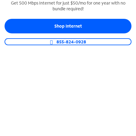
Get 500 Mbps Internet for just $50/mo for one year with no
bundle required!
SPECTRUM BUSINESS PHONE
Business-grade call management
Shop Internet
Connect your business with unlimited calling,
video conferencing, messaging and more.
855-824-0928
Shop Phone