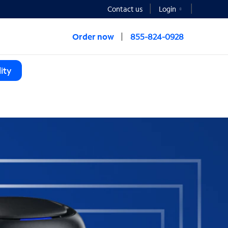
Contact us
Login
Order now
855-824-0928
ity