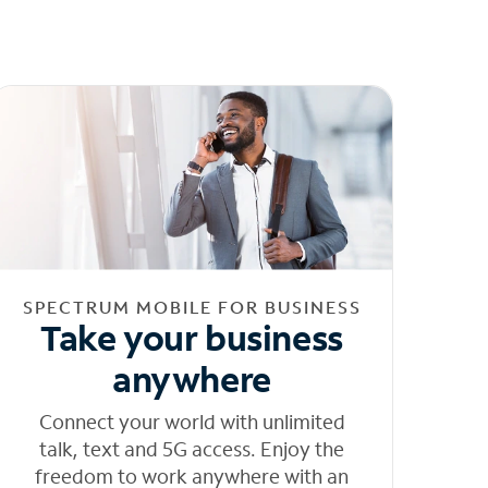
SPECTRUM MOBILE FOR BUSINESS
Take your business
anywhere
Connect your world with unlimited
talk, text and 5G access. Enjoy the
freedom to work anywhere with an