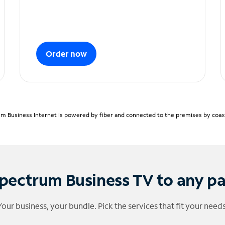
Order now
m Business Internet is powered by fiber and connected to the premises by coaxia
pectrum Business TV to any p
Your business, your bundle. Pick the services that fit your needs