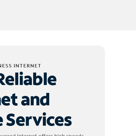
NESS INTERNET
Reliable
net and
 Services