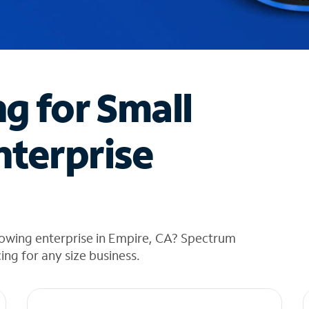
ng for Small
nterprise
rowing enterprise in Empire, CA? Spectrum
cing for any size business.