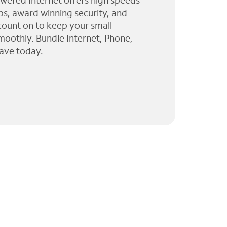
wered Internet offers high speeds
ps, award winning security, and
 count on to keep your small
moothly. Bundle Internet, Phone,
ave today.