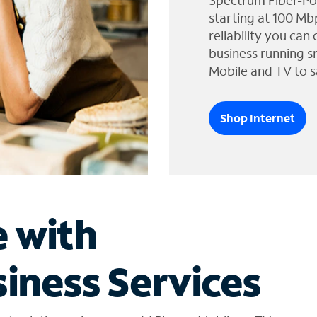
Spectrum Fiber-Po
starting at 100 Mb
reliability you can
business running s
Mobile and TV to s
Shop Internet
e with
iness Services