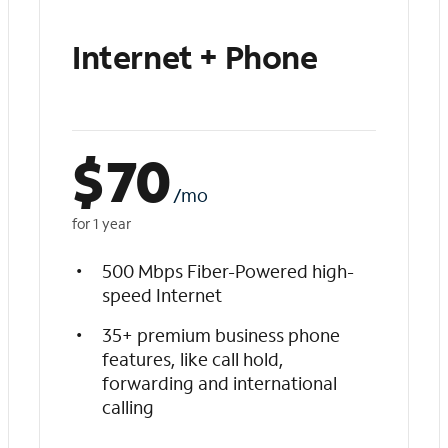
Internet + Phone
$
70
/mo
for 1 year
500 Mbps Fiber-Powered high-
speed Internet
35+ premium business phone
features, like call hold,
forwarding and international
calling