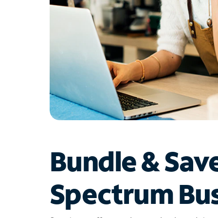
Bundle & Sav
Spectrum Bus