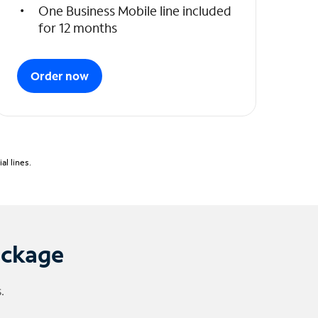
One Business Mobile line included
for 12 months
Order now
l lines.
ackage
.