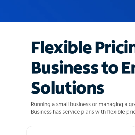
u
g
g
e
s
t
Flexible Prici
i
o
n
Business to E
s
f
o
Solutions
u
n
d
i
Running a small business or managing a g
n
Business has service plans with flexible pri
t
h
e
l