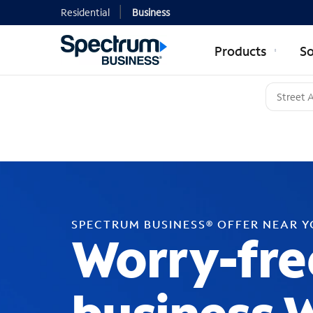
Residential
Business
Products
So
SPECTRUM BUSINESS® OFFER NEAR 
Worry-fre