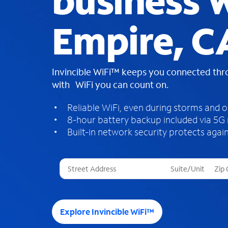
business W
Empire, C
Invincible WiFi™ keeps you connected th
with WiFi you can count on.
Reliable WiFi, even during storms and 
8-hour battery backup included via 5G
Built-in network security protects again
T
h
r
e
e
Explore Invincible WiFi™
s