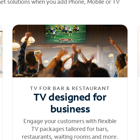
net solutions when you add Phone, Mobile or TV
TV FOR BAR & RESTAURANT
TV designed for
business
Engage your customers with flexible
TV packages tailored for bars,
restaurants, waiting rooms and more.