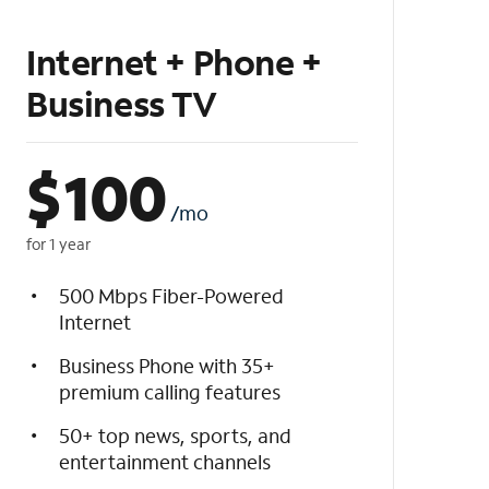
Internet + Phone +
Business TV
$
100
/mo
for 1 year
500 Mbps Fiber-Powered
Internet
Business Phone with 35+
premium calling features
50+ top news, sports, and
entertainment channels