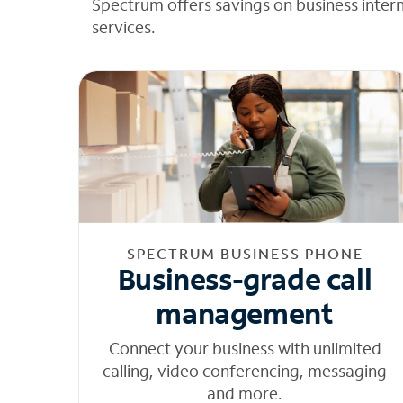
Spectrum offers savings on business inter
services.
SPECTRUM BUSINESS PHONE
Business-grade call
management
Connect your business with unlimited
calling, video conferencing, messaging
and more.