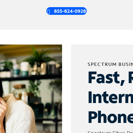
855-824-0928
SPECTRUM BUSI
Fast, 
Inter
Phone