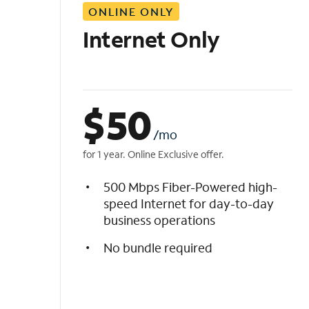
ONLINE ONLY
i
s
Internet Only
t
$
50
/mo
for 1 year. Online Exclusive offer.
500 Mbps Fiber-Powered high-
speed Internet for day-to-day
business operations
No bundle required