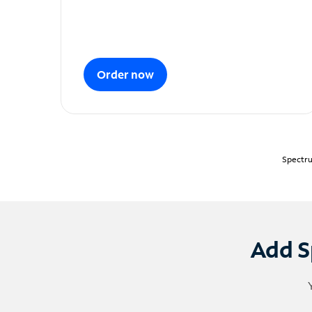
Order now
Spectru
Add S