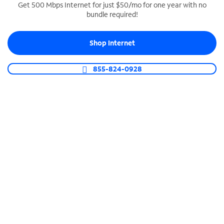
Get 500 Mbps Internet for just $50/mo for one year with no
bundle required!
SPECTRUM BUSINESS PHONE
Business-grade call management
Shop Internet
Connect your business with unlimited calling,
video conferencing, messaging and more.
855-824-0928
Shop Phone