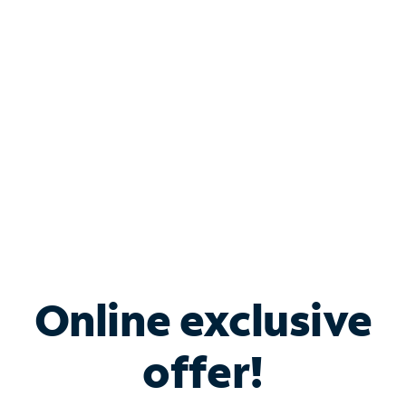
Bundle & Save with
Spectrum Business
Services
Spectrum offers savings on business internet solutions
when you add Phone, Mobile or TV services.
Online exclusive
offer!