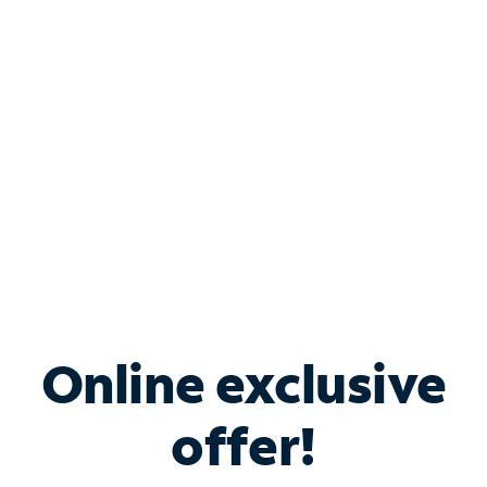
Bundle & Save with
Spectrum Business
Services
Spectrum offers savings on business internet solutions
when you add Phone, Mobile or TV services.
Online exclusive
offer!