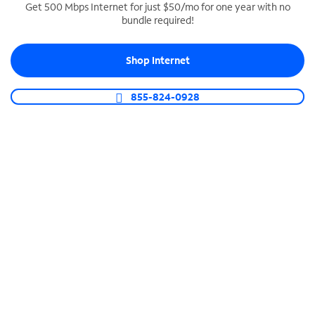
Get 500 Mbps Internet for just $50/mo for one year with no
bundle required!
SPECTRUM BUSINESS PHONE
Business-grade call management
Shop Internet
Connect your business with unlimited calling,
video conferencing, messaging and more.
855-824-0928
Shop Phone