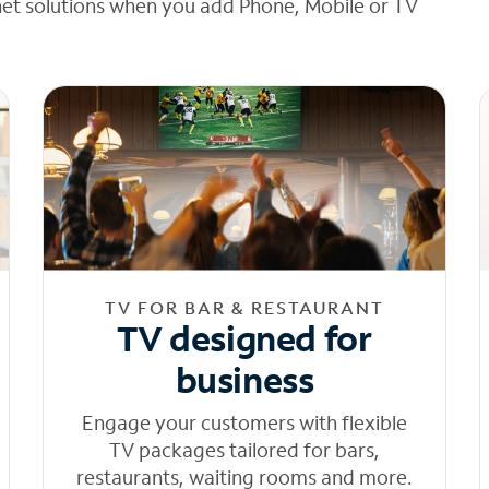
net solutions when you add Phone, Mobile or TV
TV FOR BAR & RESTAURANT
TV designed for
business
Engage your customers with flexible
TV packages tailored for bars,
restaurants, waiting rooms and more.