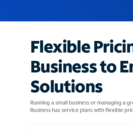
u
g
g
e
s
t
Flexible Prici
i
o
n
Business to E
s
f
o
Solutions
u
n
d
i
Running a small business or managing a g
n
Business has service plans with flexible pri
t
h
e
l