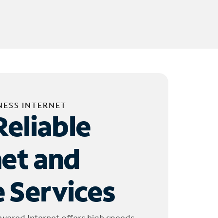
NESS INTERNET
Reliable
net and
 Services