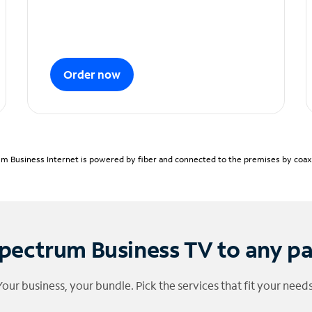
Order now
m Business Internet is powered by fiber and connected to the premises by coaxia
pectrum Business TV to any p
Your business, your bundle. Pick the services that fit your needs