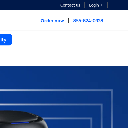
Contact us
Login
Order now
855-824-0928
ity