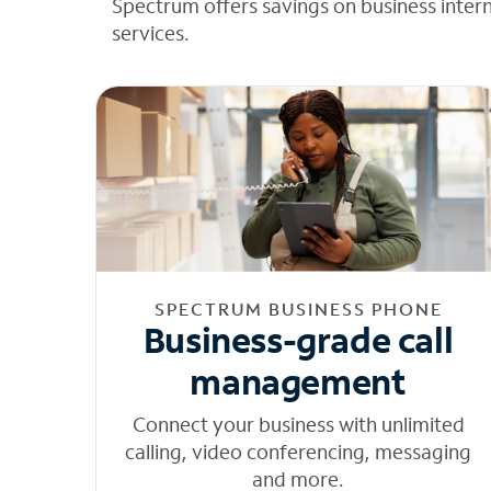
Spectrum offers savings on business inter
services.
SPECTRUM BUSINESS PHONE
Business-grade call
management
Connect your business with unlimited
calling, video conferencing, messaging
and more.