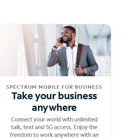
SPECTRUM MOBILE FOR BUSINESS
Take your business
anywhere
Connect your world with unlimited
talk, text and 5G access. Enjoy the
freedom to work anywhere with an