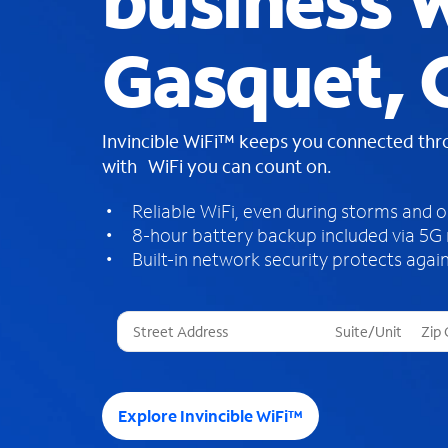
business W
Gasquet, 
Invincible WiFi™ keeps you connected th
with WiFi you can count on.
Reliable WiFi, even during storms and 
8-hour battery backup included via 5G
Built-in network security protects again
T
h
r
e
e
Explore Invincible WiFi™
s