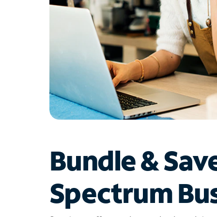
Bundle & Sav
Spectrum Bus