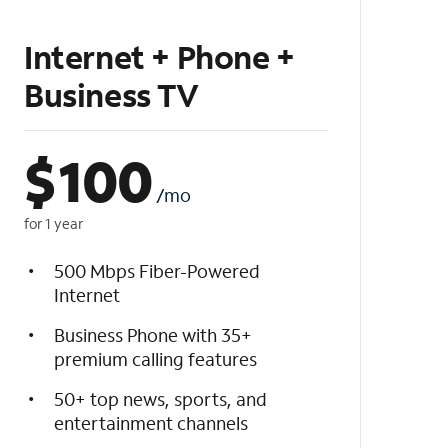
Internet + Phone +
Business TV
$
100
/mo
for 1 year
500 Mbps Fiber-Powered
Internet
Business Phone with 35+
premium calling features
50+ top news, sports, and
entertainment channels