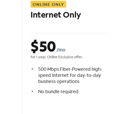
ONLINE ONLY
i
s
Internet Only
t
$
50
/mo
for 1 year. Online Exclusive offer.
500 Mbps Fiber-Powered high-
speed Internet for day-to-day
business operations
No bundle required