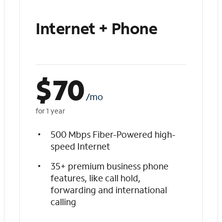
Internet + Phone
$
70
/mo
for 1 year
500 Mbps Fiber-Powered high-
speed Internet
35+ premium business phone
features, like call hold,
forwarding and international
calling