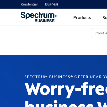
Residential
Business
Products
So
SPECTRUM BUSINESS® OFFER NEAR 
Worry-fre