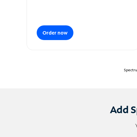
Order now
Spectru
Add S