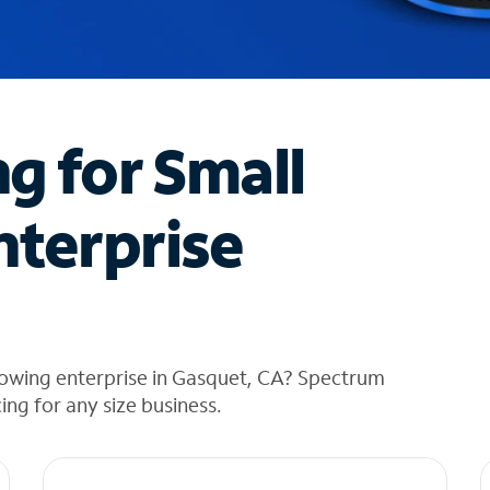
ng for Small
nterprise
rowing enterprise in Gasquet, CA? Spectrum
cing for any size business.