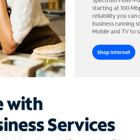
Spectrum Fiber-Po
starting at 100 Mb
reliability you can
business running s
Mobile and TV to s
Shop Internet
e with
iness Services