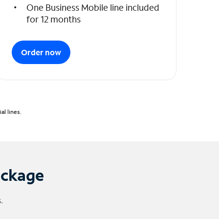
One Business Mobile line included
for 12 months
Order now
l lines.
ackage
.