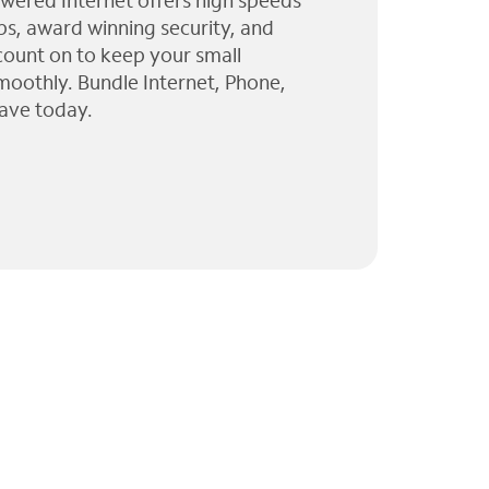
wered Internet offers high speeds
ps, award winning security, and
 count on to keep your small
moothly. Bundle Internet, Phone,
ave today.