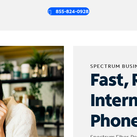
855-824-0928
SPECTRUM BUSI
Fast, 
Inter
Phone