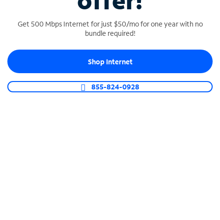
offer!
Get 500 Mbps Internet for just $50/mo for one year with no
bundle required!
Shop Internet
SPECTRUM BUSINESS PHONE
Business-grade call management
855-824-0928
Connect your business with unlimited calling,
video conferencing, messaging and more.
Shop Phone