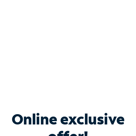
Shop Internet
Bundle & Save with
Spectrum Business
Services
Spectrum offers savings on business internet solutions
when you add Phone, Mobile or TV services.
Online exclusive