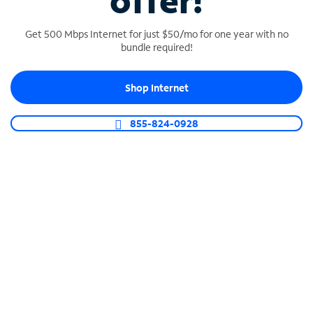
offer!
Get 500 Mbps Internet for just $50/mo for one year with no
bundle required!
Shop Internet
SPECTRUM BUSINESS PHONE
Business-grade call management
855-824-0928
Connect your business with unlimited calling,
video conferencing, messaging and more.
Shop Phone