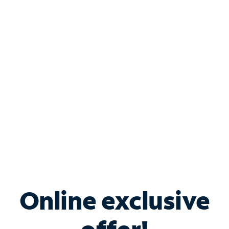
Shop Internet
Bundle & Save with
Spectrum Business
Services
Spectrum offers savings on business internet solutions
when you add Phone, Mobile or TV services.
Online exclusive