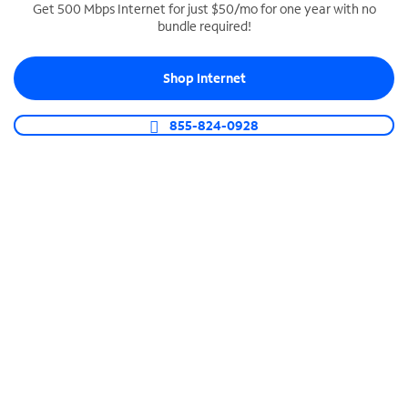
Get 500 Mbps Internet for just $50/mo for one year with no
bundle required!
SPECTRUM BUSINESS PHONE
Business-grade call management
Shop Internet
Connect your business with unlimited calling,
video conferencing, messaging and more.
855-824-0928
Shop Phone