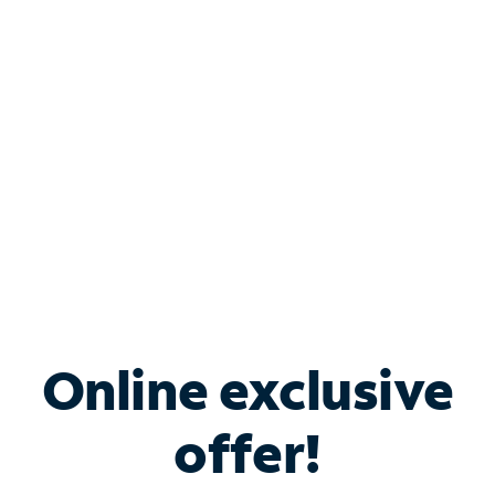
Bundle & Save with
Spectrum Business
Services
Spectrum offers savings on business internet solutions
when you add Phone, Mobile or TV services.
Online exclusive
offer!