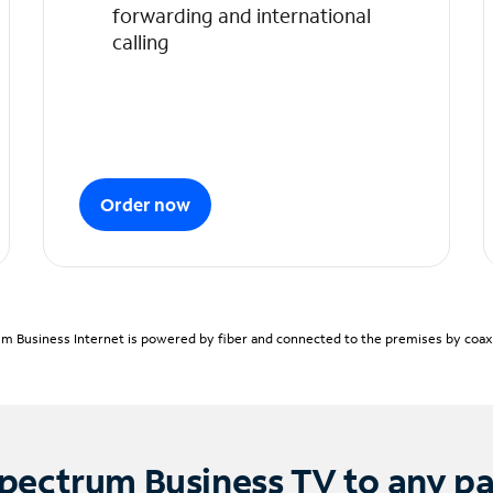
forwarding and international
calling
Order now
m Business Internet is powered by fiber and connected to the premises by coaxia
pectrum Business TV to any p