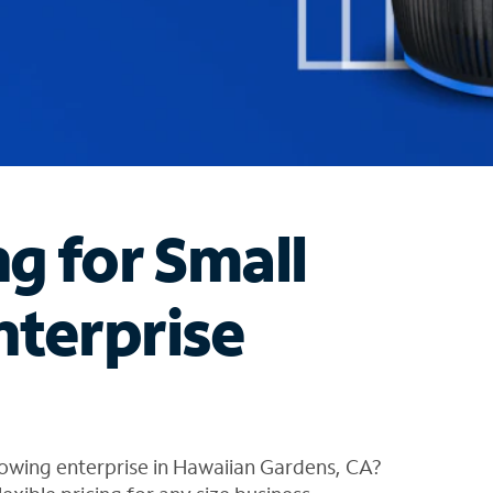
ng for Small
nterprise
rowing enterprise in Hawaiian Gardens, CA?