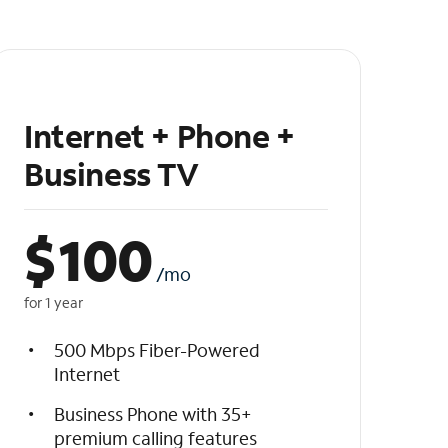
Internet + Phone +
Business TV
$
100
/mo
for 1 year
500 Mbps Fiber-Powered
Internet
Business Phone with 35+
premium calling features