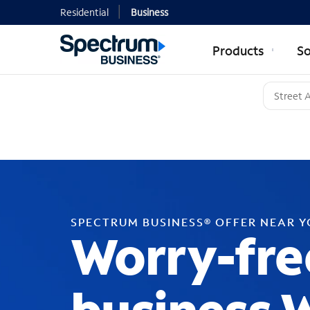
Residential
Business
Products
So
SPECTRUM BUSINESS® OFFER NEAR 
Worry-fre