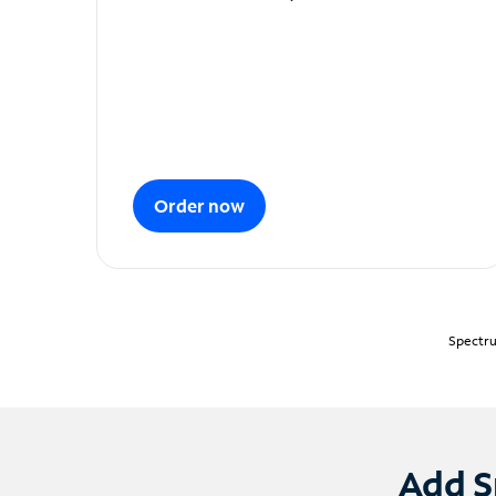
Order now
Spectru
Add S