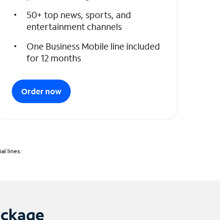
50+ top news, sports, and
entertainment channels
One Business Mobile line included
for 12 months
Order now
l lines.
ackage