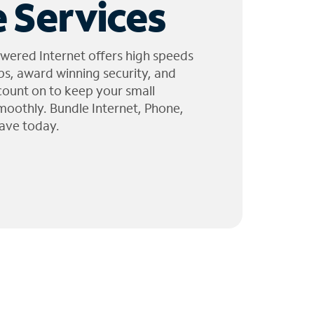
 Services
wered Internet offers high speeds
ps, award winning security, and
 count on to keep your small
moothly. Bundle Internet, Phone,
ave today.