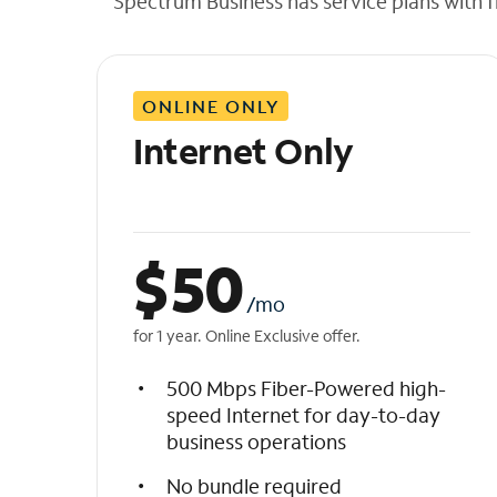
Spectrum Business has service plans with fl
t
h
e
l
ONLINE ONLY
i
s
Internet Only
t
$
50
/mo
for 1 year. Online Exclusive offer.
500 Mbps Fiber-Powered high-
speed Internet for day-to-day
business operations
No bundle required