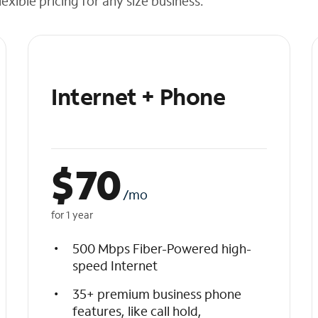
exible pricing for any size business.
Internet + Phone
$
70
/mo
for 1 year
500 Mbps Fiber-Powered high-
speed Internet
35+ premium business phone
features, like call hold,