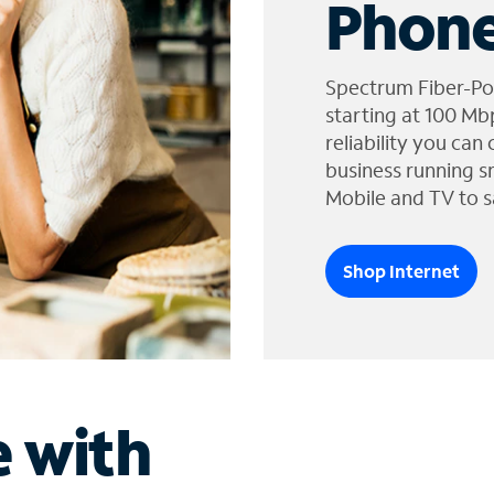
Phone
Spectrum Fiber-Po
starting at 100 Mb
reliability you can
business running s
Mobile and TV to s
Shop Internet
e with