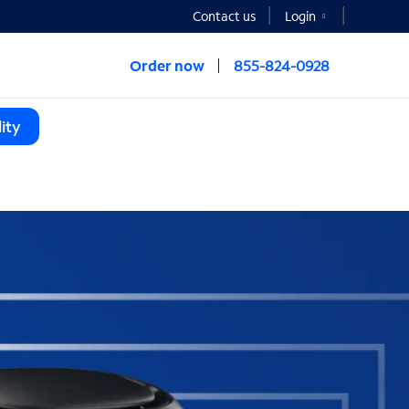
Contact us
Login
Order now
855-824-0928
ity