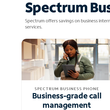
Spectrum Bus
Spectrum offers savings on business inter
services.
SPECTRUM BUSINESS PHONE
Business-grade call
management