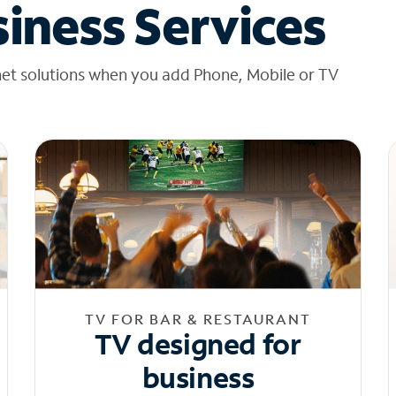
iness Services
net solutions when you add Phone, Mobile or TV
TV FOR BAR & RESTAURANT
TV designed for
business