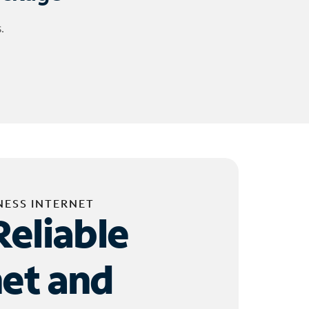
.
NESS INTERNET
Reliable
net and