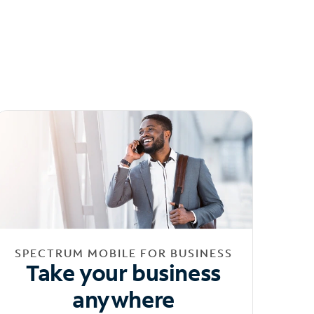
SPECTRUM MOBILE FOR BUSINESS
Take your business
anywhere