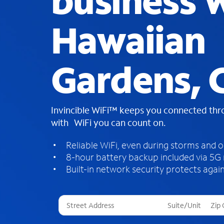
business W
Hawaiian
Gardens, 
Invincible WiFi™ keeps you connected th
with WiFi you can count on.
Reliable WiFi, even during storms and 
8-hour battery backup included via 5G
Built-in network security protects again
T
h
r