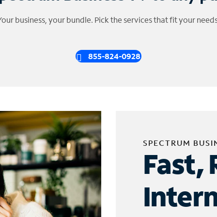
Your business, your bundle. Pick the services that fit your needs
855-824-0928
SPECTRUM BUSI
Fast, 
Inter