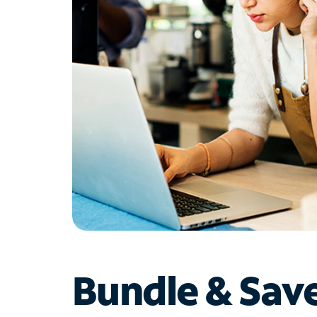
Bundle & Sav