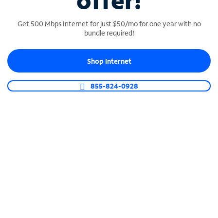
offer!
Get 500 Mbps Internet for just $50/mo for one year with no
bundle required!
Shop Internet
SPECTRUM BUSINESS PHONE
Business-grade call management
855-824-0928
Connect your business with unlimited calling,
video conferencing, messaging and more.
Shop Phone