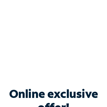
Shop Internet
Bundle & Save with
Spectrum Business
Services
Spectrum offers savings on business internet solutions
when you add Phone, Mobile or TV services.
Online exclusive