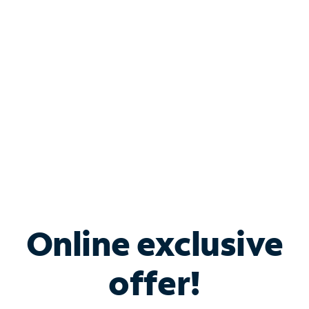
Bundle & Save with
Spectrum Business
Services
Spectrum offers savings on business internet solutions
when you add Phone, Mobile or TV services.
Online exclusive
offer!