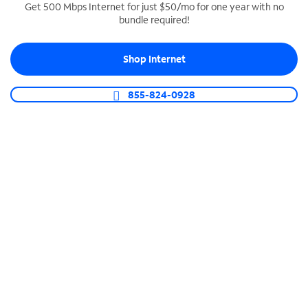
Get 500 Mbps Internet for just $50/mo for one year with no
bundle required!
SPECTRUM BUSINESS PHONE
Business-grade call management
Shop Internet
Connect your business with unlimited calling,
video conferencing, messaging and more.
855-824-0928
Shop Phone