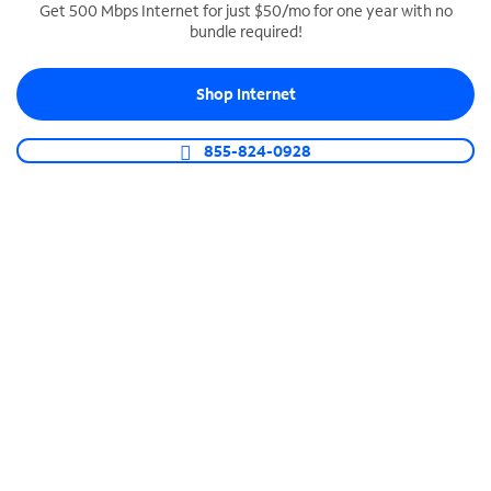
Get 500 Mbps Internet for just $50/mo for one year with no
bundle required!
SPECTRUM BUSINESS PHONE
Business-grade call management
Shop Internet
Connect your business with unlimited calling,
video conferencing, messaging and more.
855-824-0928
Shop Phone