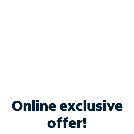
Bundle & Save with
Spectrum Business
Services
Spectrum offers savings on business internet solutions
when you add Phone, Mobile or TV services.
Online exclusive
offer!