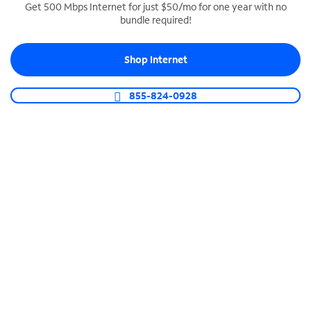
Get 500 Mbps Internet for just $50/mo for one year with no
bundle required!
SPECTRUM BUSINESS PHONE
Business-grade call management
Shop Internet
Connect your business with unlimited calling,
video conferencing, messaging and more.
855-824-0928
Shop Phone