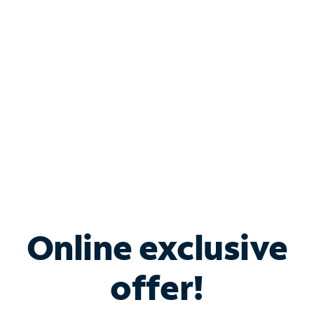
Bundle & Save with
Spectrum Business
Services
Spectrum offers savings on business internet solutions
when you add Phone, Mobile or TV services.
Online exclusive
offer!