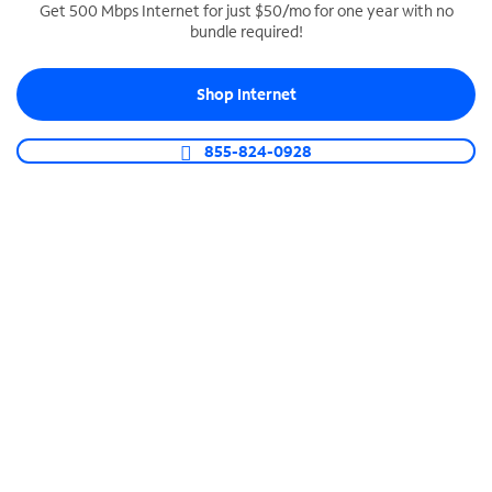
Get 500 Mbps Internet for just $50/mo for one year with no
bundle required!
SPECTRUM BUSINESS PHONE
Business-grade call management
Shop Internet
Connect your business with unlimited calling,
video conferencing, messaging and more.
855-824-0928
Shop Phone