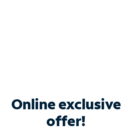
Bundle & Save with
Spectrum Business
Services
Spectrum offers savings on business internet solutions
when you add Phone, Mobile or TV services.
Online exclusive
offer!