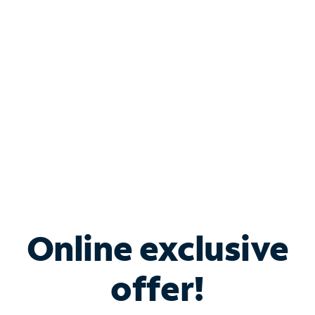
Bundle & Save with
Spectrum Business
Services
Spectrum offers savings on business internet solutions
when you add Phone, Mobile or TV services.
Online exclusive
offer!