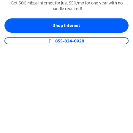
Get 500 Mbps Internet for just $50/mo for one year with no
bundle required!
SPECTRUM BUSINESS PHONE
Business-grade call management
Shop Internet
Connect your business with unlimited calling,
video conferencing, messaging and more.
855-824-0928
Shop Phone