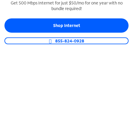
Get 500 Mbps Internet for just $50/mo for one year with no
bundle required!
SPECTRUM BUSINESS PHONE
Business-grade call management
Shop Internet
Connect your business with unlimited calling,
video conferencing, messaging and more.
855-824-0928
Shop Phone