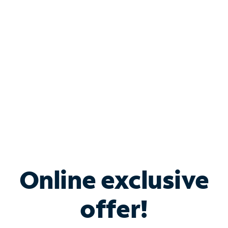
Bundle & Save with
Spectrum Business
Services
Spectrum offers savings on business internet solutions
when you add Phone, Mobile or TV services.
Online exclusive
offer!