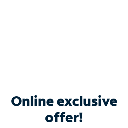
Bundle & Save with
Spectrum Business
Services
Spectrum offers savings on business internet solutions
when you add Phone, Mobile or TV services.
Online exclusive
offer!