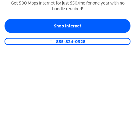
Get 500 Mbps Internet for just $50/mo for one year with no
bundle required!
SPECTRUM BUSINESS PHONE
Business-grade call management
Shop Internet
Connect your business with unlimited calling,
video conferencing, messaging and more.
855-824-0928
Shop Phone