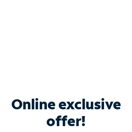
Bundle & Save with
Spectrum Business
Services
Spectrum offers savings on business internet solutions
when you add Phone, Mobile or TV services.
Online exclusive
offer!