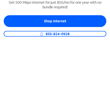
Get 500 Mbps Internet for just $50/mo for one year with no
bundle required!
SPECTRUM BUSINESS PHONE
Business-grade call management
Shop Internet
Connect your business with unlimited calling,
video conferencing, messaging and more.
855-824-0928
Shop Phone