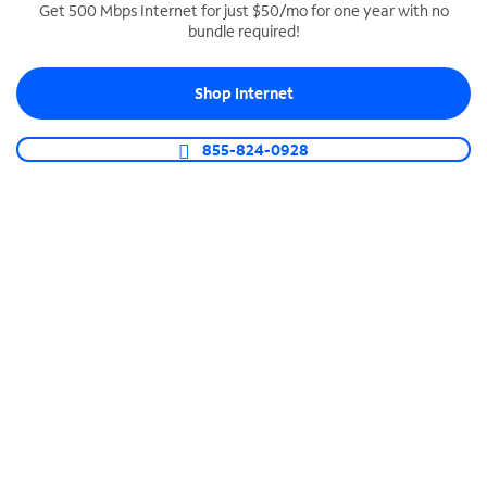
Get 500 Mbps Internet for just $50/mo for one year with no
bundle required!
SPECTRUM BUSINESS PHONE
Business-grade call management
Shop Internet
Connect your business with unlimited calling,
video conferencing, messaging and more.
855-824-0928
Shop Phone