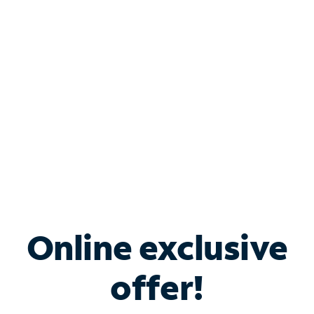
Bundle & Save with
Spectrum Business
Services
Spectrum offers savings on business internet solutions
when you add Phone, Mobile or TV services.
Online exclusive
offer!