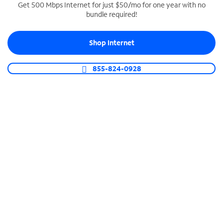
Get 500 Mbps Internet for just $50/mo for one year with no
bundle required!
SPECTRUM BUSINESS PHONE
Business-grade call management
Shop Internet
Connect your business with unlimited calling,
video conferencing, messaging and more.
855-824-0928
Shop Phone