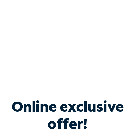
Bundle & Save with
Spectrum Business
Services
Spectrum offers savings on business internet solutions
when you add Phone, Mobile or TV services.
Online exclusive
offer!