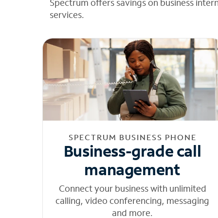
Spectrum offers savings on business inter
services.
SPECTRUM BUSINESS PHONE
Business-grade call
management
Connect your business with unlimited
calling, video conferencing, messaging
and more.