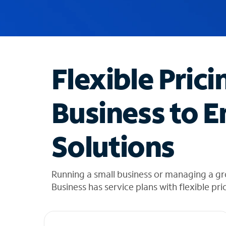
u
g
g
e
s
t
Flexible Prici
i
o
n
Business to E
s
f
o
Solutions
u
n
d
i
Running a small business or managing a gr
n
Business has service plans with flexible pri
t
h
e
l