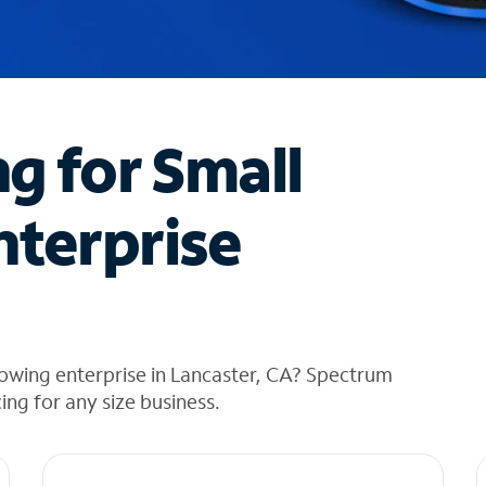
ng for Small
nterprise
owing enterprise in Lancaster, CA? Spectrum
cing for any size business.