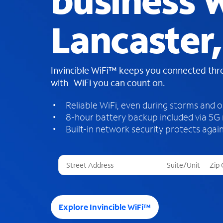
business W
Lancaster
Invincible WiFi™ keeps you connected th
with WiFi you can count on.
Reliable WiFi, even during storms and 
8-hour battery backup included via 5G
Built-in network security protects again
T
h
r
e
e
Explore Invincible WiFi™
s