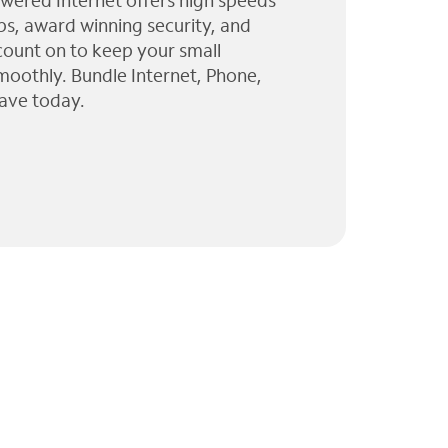
wered Internet offers high speeds
ps, award winning security, and
 count on to keep your small
moothly. Bundle Internet, Phone,
ave today.