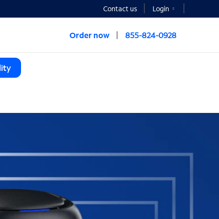
Contact us
Login
Order now
855-824-0928
ity