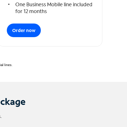
One Business Mobile line included
for 12 months
Order now
l lines.
ackage
.