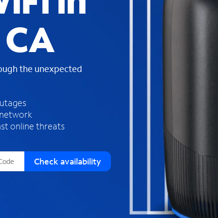
iFi in
s
f
, CA
o
u
n
d
rough the unexpected
i
n
t
h
outages
e
 network
l
st online threats
i
s
t
Check availability