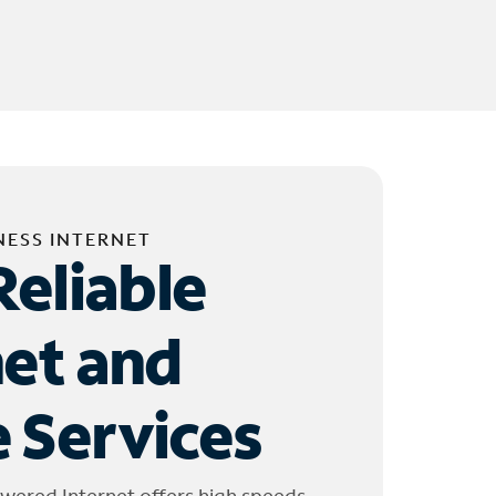
NESS INTERNET
Reliable
net and
 Services