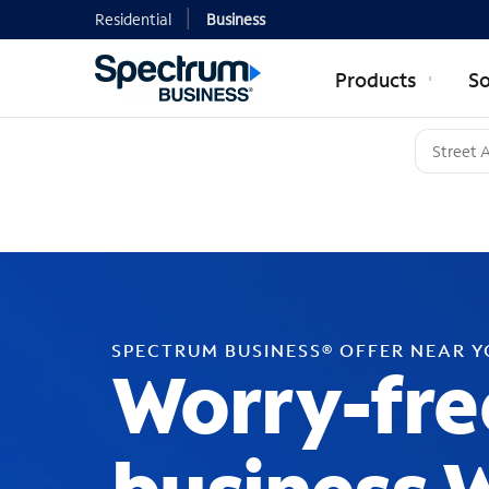
Residential
Business
Products
So
SPECTRUM BUSINESS® OFFER NEAR 
Worry-fre