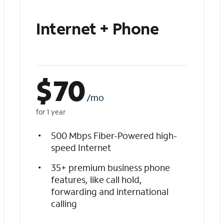
Internet + Phone
$
70
/mo
for 1 year
500 Mbps Fiber-Powered high-
speed Internet
35+ premium business phone
features, like call hold,
forwarding and international
calling