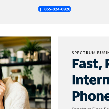
855-824-0928
SPECTRUM BUSI
Fast, 
Inter
Phone