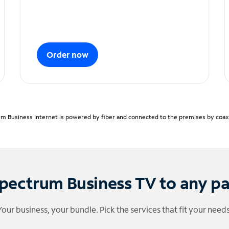
Order now
m Business Internet is powered by fiber and connected to the premises by coaxia
pectrum Business TV to any p
Your business, your bundle. Pick the services that fit your needs