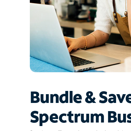
Bundle & Sav
Spectrum Bus