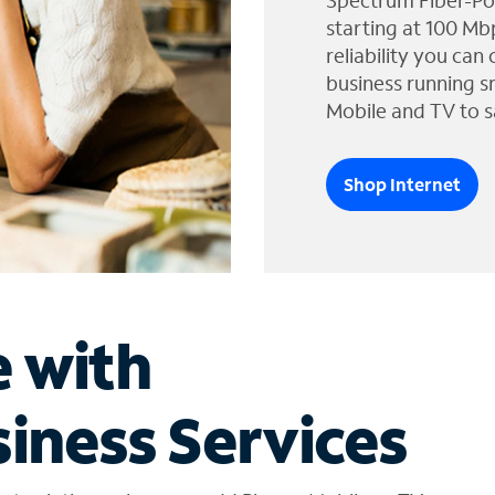
Spectrum Fiber-Po
starting at 100 Mb
reliability you can
business running s
Mobile and TV to s
Shop Internet
e with
iness Services