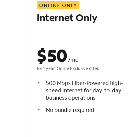
ONLINE ONLY
i
s
Internet Only
t
$
50
/mo
for 1 year. Online Exclusive offer.
500 Mbps Fiber-Powered high-
speed Internet for day-to-day
business operations
No bundle required