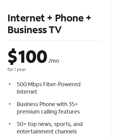
Internet + Phone +
Business TV
$
100
/mo
for 1 year
500 Mbps Fiber-Powered
Internet
Business Phone with 35+
premium calling features
50+ top news, sports, and
entertainment channels