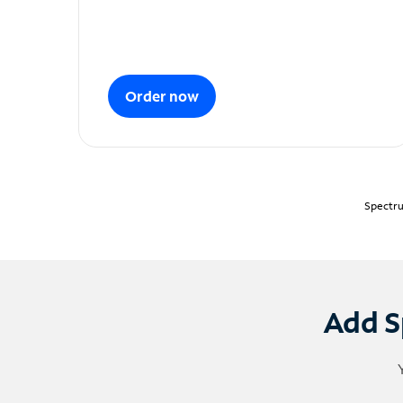
Order now
Spectru
Add S