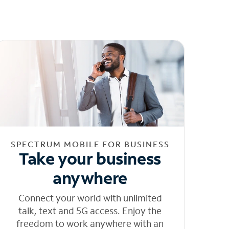
SPECTRUM MOBILE FOR BUSINESS
Take your business
anywhere
Connect your world with unlimited
talk, text and 5G access. Enjoy the
freedom to work anywhere with an