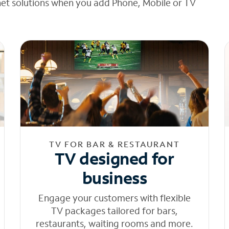
net solutions when you add Phone, Mobile or TV
TV FOR BAR & RESTAURANT
TV designed for
business
Engage your customers with flexible
TV packages tailored for bars,
restaurants, waiting rooms and more.