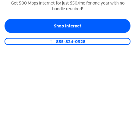
Get 500 Mbps Internet for just $50/mo for one year with no
bundle required!
SPECTRUM BUSINESS PHONE
Business-grade call management
Shop Internet
Connect your business with unlimited calling,
video conferencing, messaging and more.
855-824-0928
Shop Phone