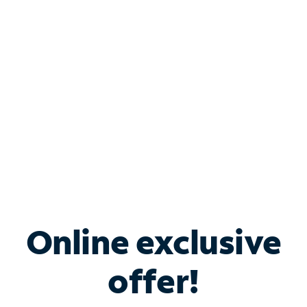
Bundle & Save with
Spectrum Business
Services
Spectrum offers savings on business internet solutions
when you add Phone, Mobile or TV services.
Online exclusive
offer!