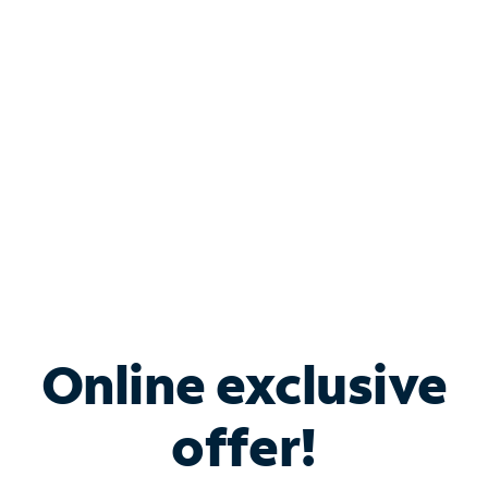
Bundle & Save with
Spectrum Business
Services
Spectrum offers savings on business internet solutions
when you add Phone, Mobile or TV services.
Online exclusive
offer!