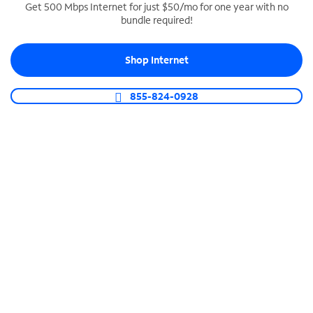
Get 500 Mbps Internet for just $50/mo for one year with no
bundle required!
SPECTRUM BUSINESS PHONE
Business-grade call management
Shop Internet
Connect your business with unlimited calling,
video conferencing, messaging and more.
855-824-0928
Shop Phone