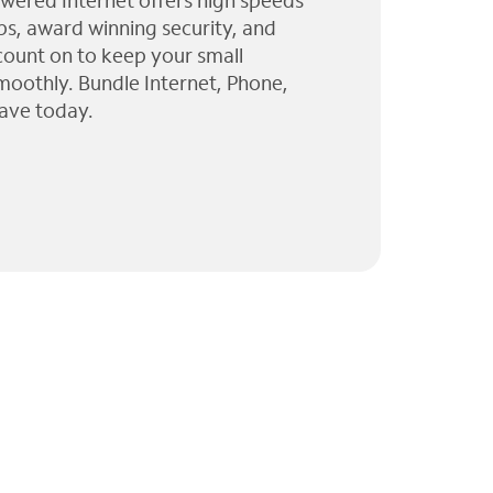
wered Internet offers high speeds
ps, award winning security, and
 count on to keep your small
moothly. Bundle Internet, Phone,
ave today.