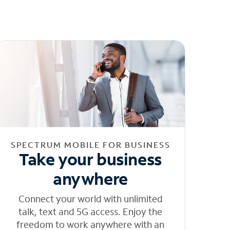
SPECTRUM MOBILE FOR BUSINESS
Take your business
anywhere
Connect your world with unlimited
talk, text and 5G access. Enjoy the
freedom to work anywhere with an