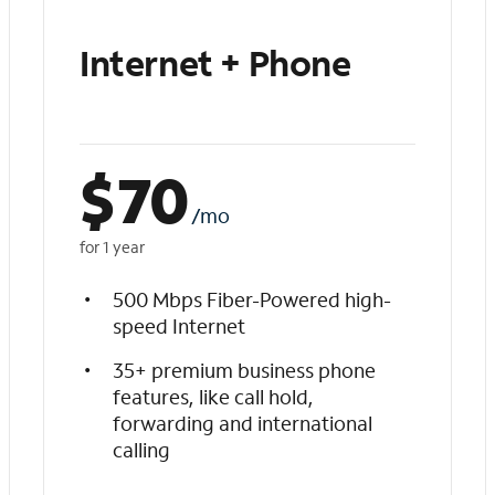
Internet + Phone
$
70
/mo
for 1 year
500 Mbps Fiber-Powered high-
speed Internet
35+ premium business phone
features, like call hold,
forwarding and international
calling