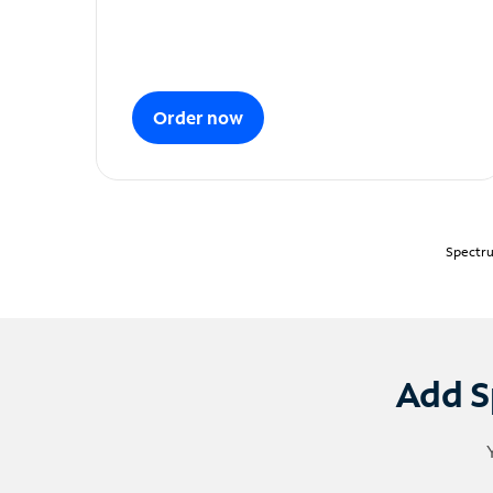
Order now
Spectru
Add S