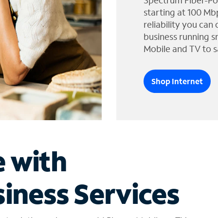
Spectrum Fiber-Po
starting at 100 Mb
reliability you can
business running s
Mobile and TV to s
Shop Internet
e with
iness Services