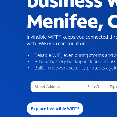
business W
Menifee, 
Invincible WiFi™ keeps you connected th
with WiFi you can count on.
Reliable WiFi, even during storms and 
8-hour battery backup included via 5G
Built-in network security protects again
T
h
r
e
e
Explore Invincible WiFi™
s