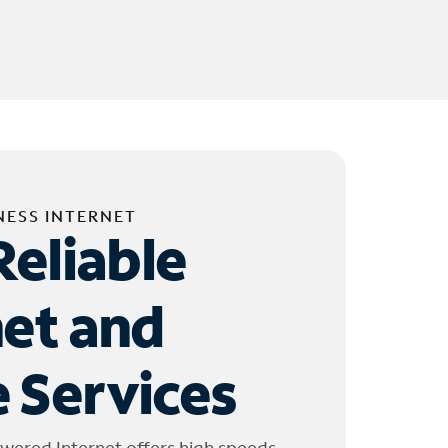
NESS INTERNET
Reliable
net and
 Services