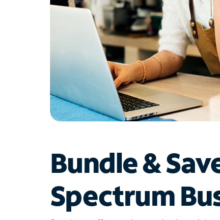
Bundle & Sav
Spectrum Bus