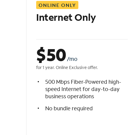
ONLINE ONLY
i
s
Internet Only
t
$
50
/mo
for 1 year. Online Exclusive offer.
500 Mbps Fiber-Powered high-
speed Internet for day-to-day
business operations
No bundle required