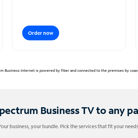
Order now
m Business Internet is powered by fiber and connected to the premises by coaxia
pectrum Business TV to any p
Your business, your bundle. Pick the services that fit your needs