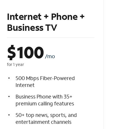
Internet + Phone +
Business TV
$
100
/mo
for 1 year
500 Mbps Fiber-Powered
Internet
Business Phone with 35+
premium calling features
50+ top news, sports, and
entertainment channels