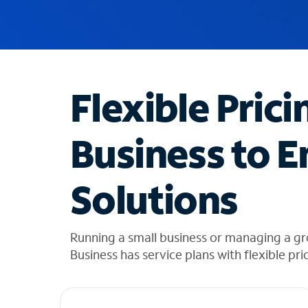
u
g
g
e
s
t
Flexible Prici
i
o
n
Business to E
s
f
o
Solutions
u
n
d
i
Running a small business or managing a g
n
Business has service plans with flexible pri
t
h
e
l