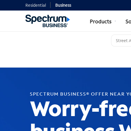
Residential
Business
Products
So
SPECTRUM BUSINESS® OFFER NEAR 
Worry-fre