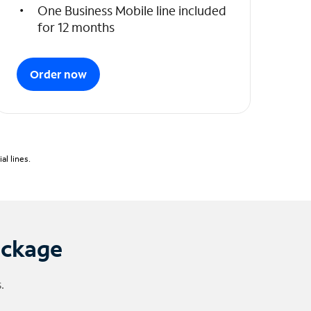
One Business Mobile line included
for 12 months
Order now
l lines.
ackage
.