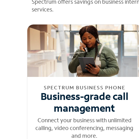
Spectrum offers savings on business inter
services.
SPECTRUM BUSINESS PHONE
Business-grade call
management
Connect your business with unlimited
calling, video conferencing, messaging
and more.