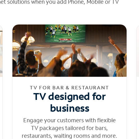
net solutions when you add Phone, Mobile or TV
TV FOR BAR & RESTAURANT
TV designed for
business
Engage your customers with flexible
TV packages tailored for bars,
restaurants, waiting rooms and more.