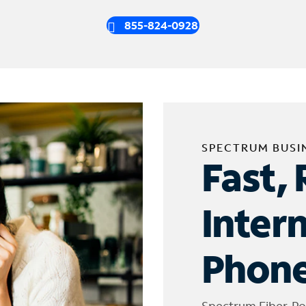
855-824-0928
SPECTRUM BUSI
Fast, 
Inter
Phone