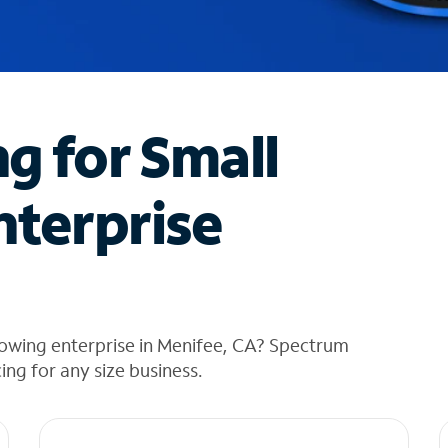
ng for Small
nterprise
rowing enterprise in Menifee, CA? Spectrum
cing for any size business.