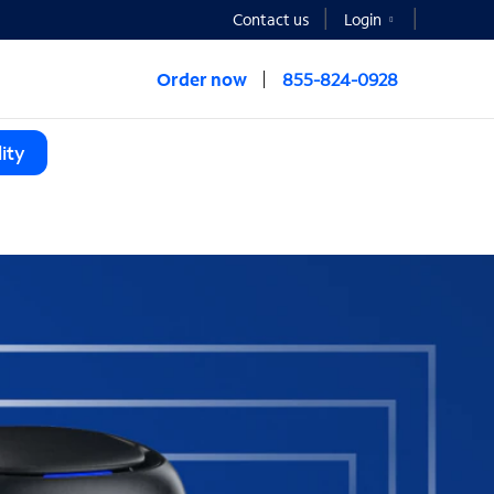
Contact us
Login
Order now
855-824-0928
ity