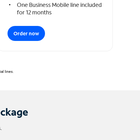
One Business Mobile line included
for 12 months
Order now
l lines.
ackage
.