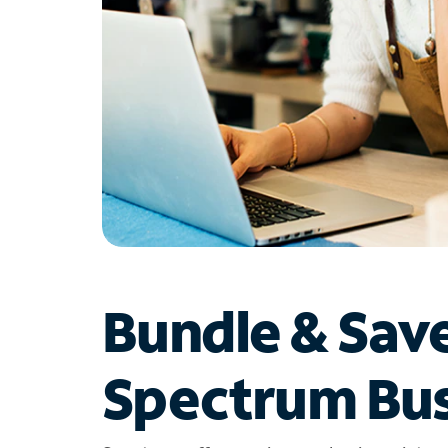
Bundle & Sav
Spectrum Bus