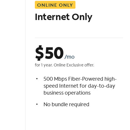
ONLINE ONLY
i
s
Internet Only
t
$
50
/mo
for 1 year. Online Exclusive offer.
500 Mbps Fiber-Powered high-
speed Internet for day-to-day
business operations
No bundle required