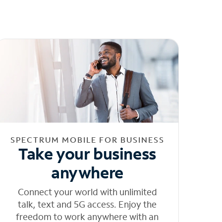
SPECTRUM MOBILE FOR BUSINESS
Take your business
anywhere
Connect your world with unlimited
talk, text and 5G access. Enjoy the
freedom to work anywhere with an