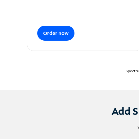
Order now
Spectru
Add S