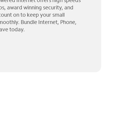
wered Internet offers high speeds
ps, award winning security, and
 count on to keep your small
moothly. Bundle Internet, Phone,
ave today.