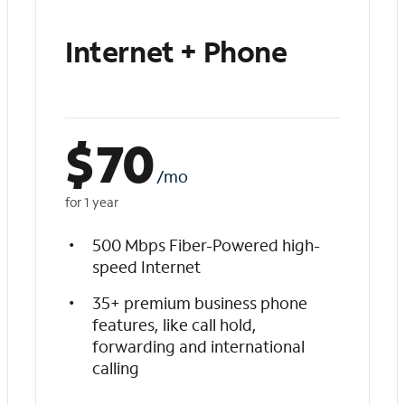
Internet + Phone
$
70
/mo
for 1 year
500 Mbps Fiber-Powered high-
speed Internet
35+ premium business phone
features, like call hold,
forwarding and international
calling