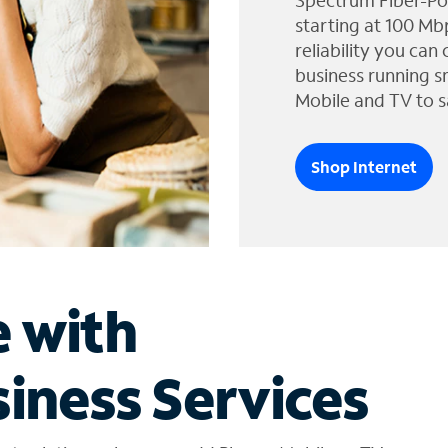
Spectrum Fiber-Po
starting at 100 Mb
reliability you can
business running s
Mobile and TV to s
Shop Internet
e with
iness Services