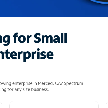
ng for Small
nterprise
rowing enterprise in Merced, CA? Spectrum
cing for any size business.