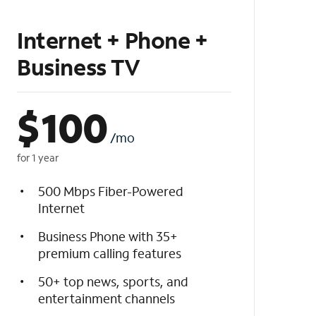
Internet + Phone +
Business TV
$
100
/mo
for 1 year
500 Mbps Fiber-Powered
Internet
Business Phone with 35+
premium calling features
50+ top news, sports, and
entertainment channels