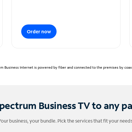
Order now
m Business Internet is powered by fiber and connected to the premises by coaxia
pectrum Business TV to any p
Your business, your bundle. Pick the services that fit your needs