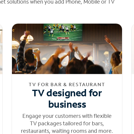
net solutions when you add Phone, Mobile or TV
TV FOR BAR & RESTAURANT
TV designed for
business
Engage your customers with flexible
TV packages tailored for bars,
restaurants, waiting rooms and more.