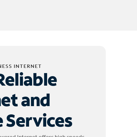
NESS INTERNET
Reliable
net and
 Services