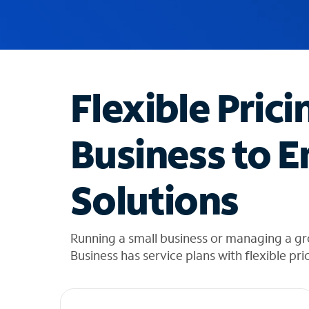
u
g
g
e
s
t
Flexible Prici
i
o
n
Business to E
s
f
o
Solutions
u
n
d
i
Running a small business or managing a g
n
Business has service plans with flexible pri
t
h
e
l