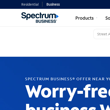
Residential
Business
Products
So
SPECTRUM BUSINESS® OFFER NEAR 
Worry-fre