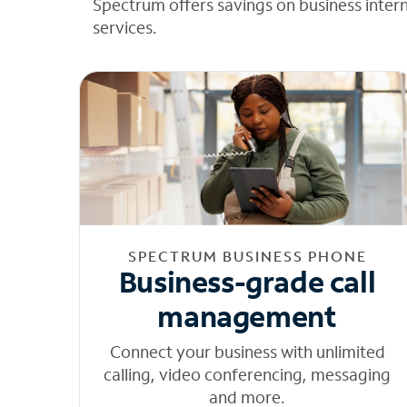
Spectrum offers savings on business inter
services.
SPECTRUM BUSINESS PHONE
Business-grade call
management
Connect your business with unlimited
calling, video conferencing, messaging
and more.