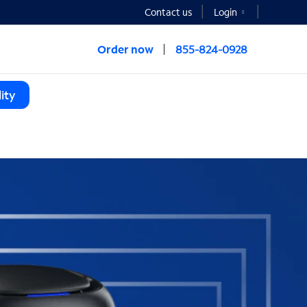
Contact us
Login
Order now
855-824-0928
ity