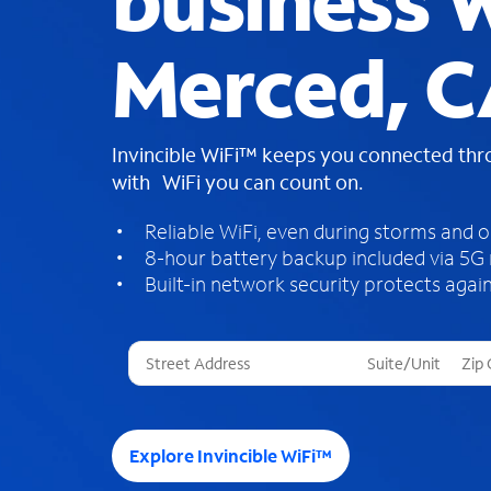
business W
Merced, 
Invincible WiFi™ keeps you connected th
with WiFi you can count on.
Reliable WiFi, even during storms and 
8-hour battery backup included via 5G
Built-in network security protects again
T
h
r
e
e
Explore Invincible WiFi™
s