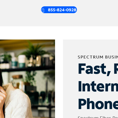
855-824-0928
SPECTRUM BUSI
Fast, 
Inter
Phone