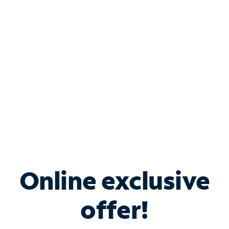
Bundle & Save with
Spectrum Business
Services
Spectrum offers savings on business internet solutions
when you add Phone, Mobile or TV services.
Online exclusive
offer!