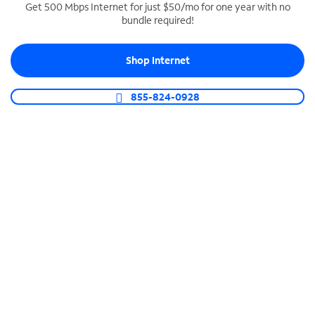
Get 500 Mbps Internet for just $50/mo for one year with no
bundle required!
SPECTRUM BUSINESS PHONE
Business-grade call management
Shop Internet
Connect your business with unlimited calling,
video conferencing, messaging and more.
855-824-0928
Shop Phone